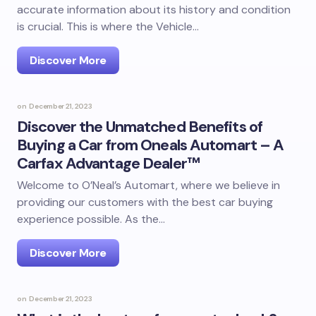
accurate information about its history and condition
is crucial. This is where the Vehicle…
Discover More
on
December 21, 2023
Discover the Unmatched Benefits of
Buying a Car from Oneals Automart – A
Carfax Advantage Dealer™
Welcome to O’Neal’s Automart, where we believe in
providing our customers with the best car buying
experience possible. As the…
Discover More
on
December 21, 2023