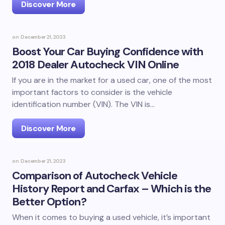
Discover More
on
December 21, 2023
Boost Your Car Buying Confidence with
2018 Dealer Autocheck VIN Online
If you are in the market for a used car, one of the most
important factors to consider is the vehicle
identification number (VIN). The VIN is…
Discover More
on
December 21, 2023
Comparison of Autocheck Vehicle
History Report and Carfax – Which is the
Better Option?
When it comes to buying a used vehicle, it’s important