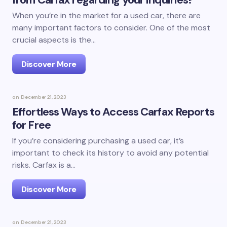
When you’re in the market for a used car, there are
many important factors to consider. One of the most
crucial aspects is the…
Discover More
on
December 21, 2023
Effortless Ways to Access Carfax Reports
for Free
If you’re considering purchasing a used car, it’s
important to check its history to avoid any potential
risks. Carfax is a…
Discover More
on
December 21, 2023