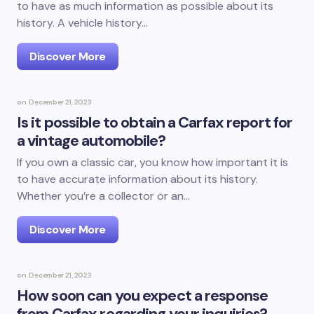
to have as much information as possible about its
history. A vehicle history…
Discover More
on
December 21, 2023
Is it possible to obtain a Carfax report for
a vintage automobile?
If you own a classic car, you know how important it is
to have accurate information about its history.
Whether you’re a collector or an…
Discover More
on
December 21, 2023
How soon can you expect a response
from Carfax regarding your inquiries?