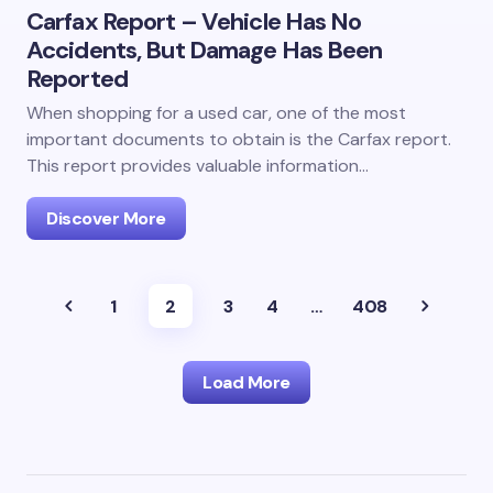
Carfax Report – Vehicle Has No
Accidents, But Damage Has Been
Reported
When shopping for a used car, one of the most
important documents to obtain is the Carfax report.
This report provides valuable information…
Discover More
1
2
3
4
…
408
Load More