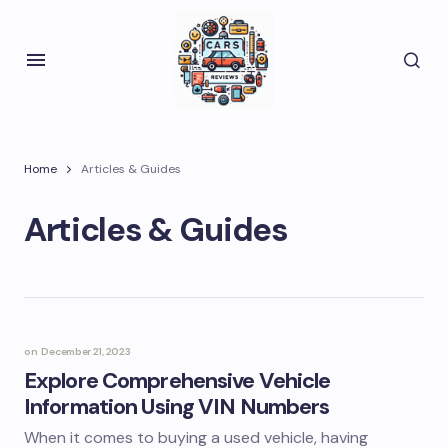
Home
Articles & Guides
Articles & Guides
on
December 21, 2023
Explore Comprehensive Vehicle
Information Using VIN Numbers
When it comes to buying a used vehicle, having