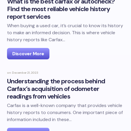
What is the best carfax or autocheck?
Find the most reliable vehicle history
report services
When buying a used car, it’s crucial to know its history
to make an informed decision. This is where vehicle
history reports like Carfax…
Discover More
on
December 21, 2023
Understanding the process behind
Carfax’s acquisition of odometer
readings from vehicles
Carfax is a well-known company that provides vehicle
history reports to consumers. One important piece of
information included in these…