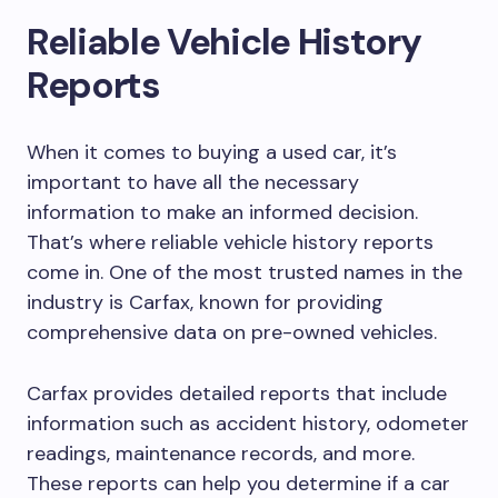
Reliable Vehicle History
Reports
When it comes to buying a used car, it’s
important to have all the necessary
information to make an informed decision.
That’s where reliable vehicle history reports
come in. One of the most trusted names in the
industry is Carfax, known for providing
comprehensive data on pre-owned vehicles.
Carfax provides detailed reports that include
information such as accident history, odometer
readings, maintenance records, and more.
These reports can help you determine if a car