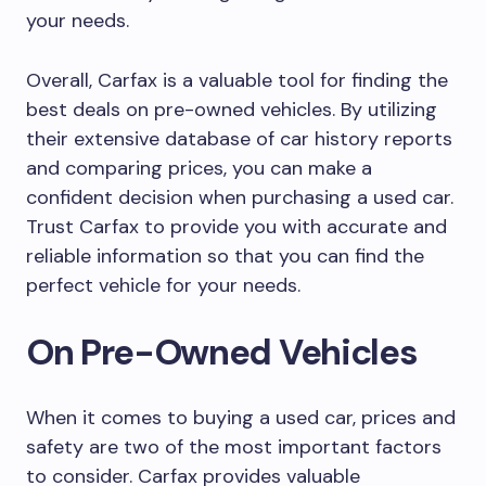
your needs.
Overall, Carfax is a valuable tool for finding the
best deals on pre-owned vehicles. By utilizing
their extensive database of car history reports
and comparing prices, you can make a
confident decision when purchasing a used car.
Trust Carfax to provide you with accurate and
reliable information so that you can find the
perfect vehicle for your needs.
On Pre-Owned Vehicles
When it comes to buying a used car, prices and
safety are two of the most important factors
to consider. Carfax provides valuable