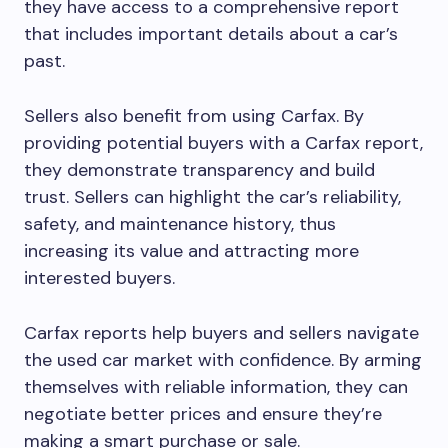
they have access to a comprehensive report
that includes important details about a car’s
past.
Sellers also benefit from using Carfax. By
providing potential buyers with a Carfax report,
they demonstrate transparency and build
trust. Sellers can highlight the car’s reliability,
safety, and maintenance history, thus
increasing its value and attracting more
interested buyers.
Carfax reports help buyers and sellers navigate
the used car market with confidence. By arming
themselves with reliable information, they can
negotiate better prices and ensure they’re
making a smart purchase or sale.