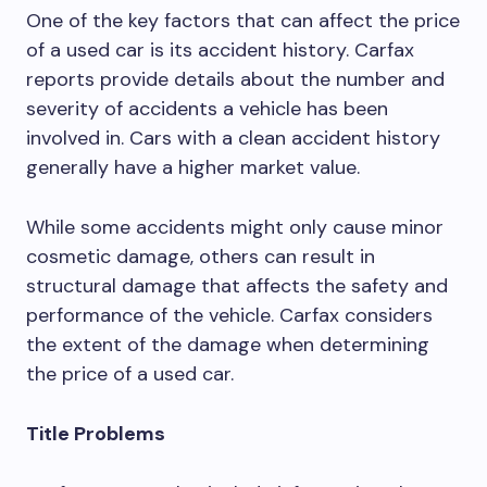
One of the key factors that can affect the price
of a used car is its accident history. Carfax
reports provide details about the number and
severity of accidents a vehicle has been
involved in. Cars with a clean accident history
generally have a higher market value.
While some accidents might only cause minor
cosmetic damage, others can result in
structural damage that affects the safety and
performance of the vehicle. Carfax considers
the extent of the damage when determining
the price of a used car.
Title Problems