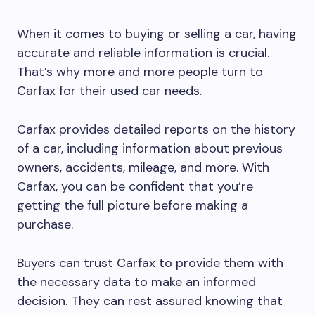
When it comes to buying or selling a car, having
accurate and reliable information is crucial.
That’s why more and more people turn to
Carfax for their used car needs.
Carfax provides detailed reports on the history
of a car, including information about previous
owners, accidents, mileage, and more. With
Carfax, you can be confident that you’re
getting the full picture before making a
purchase.
Buyers can trust Carfax to provide them with
the necessary data to make an informed
decision. They can rest assured knowing that