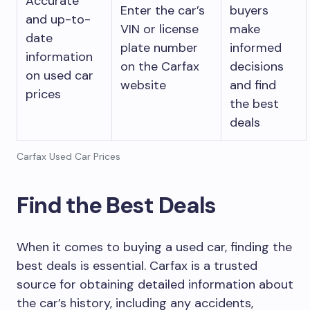
Accurate
Enter the car’s
buyers
and up-to-
VIN or license
make
date
plate number
informed
information
on the Carfax
decisions
on used car
website
and find
prices
the best
deals
Carfax Used Car Prices
Find the Best Deals
When it comes to buying a used car, finding the
best deals is essential. Carfax is a trusted
source for obtaining detailed information about
the car’s history, including any accidents,