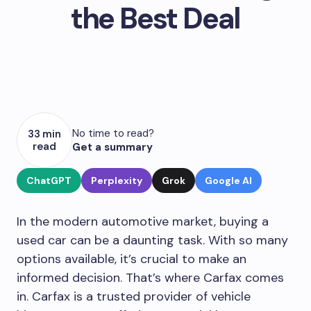
the Best Deal
No time to read?
33 min
read
Get a summary
ChatGPT
Perplexity
Grok
Google AI
In the modern automotive market, buying a
used car can be a daunting task. With so many
options available, it’s crucial to make an
informed decision. That’s where Carfax comes
in. Carfax is a trusted provider of vehicle