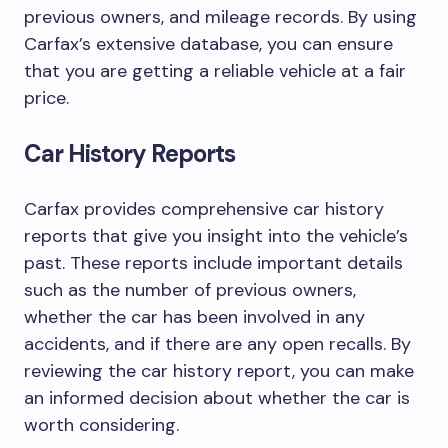
previous owners, and mileage records. By using
Carfax’s extensive database, you can ensure
that you are getting a reliable vehicle at a fair
price.
Car History Reports
Carfax provides comprehensive car history
reports that give you insight into the vehicle’s
past. These reports include important details
such as the number of previous owners,
whether the car has been involved in any
accidents, and if there are any open recalls. By
reviewing the car history report, you can make
an informed decision about whether the car is
worth considering.