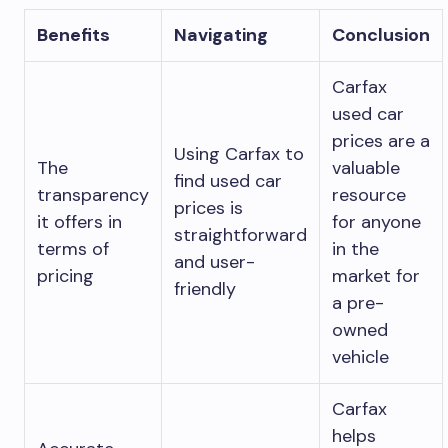
Benefits
Navigating
Conclusion
Carfax
used car
prices are a
Using Carfax to
The
valuable
find used car
transparency
resource
prices is
it offers in
for anyone
straightforward
terms of
in the
and user-
pricing
market for
friendly
a pre-
owned
vehicle
Carfax
helps