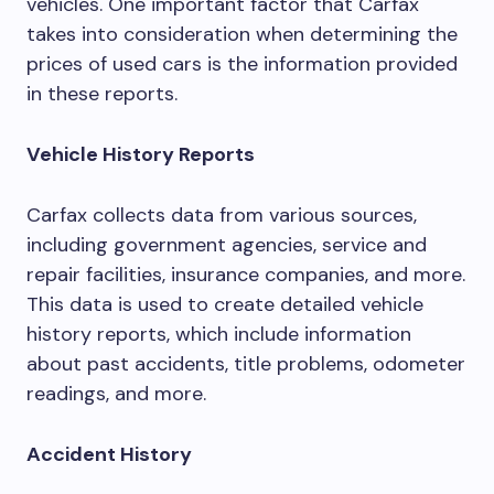
vehicles. One important factor that Carfax
takes into consideration when determining the
prices of used cars is the information provided
in these reports.
Vehicle History Reports
Carfax collects data from various sources,
including government agencies, service and
repair facilities, insurance companies, and more.
This data is used to create detailed vehicle
history reports, which include information
about past accidents, title problems, odometer
readings, and more.
Accident History