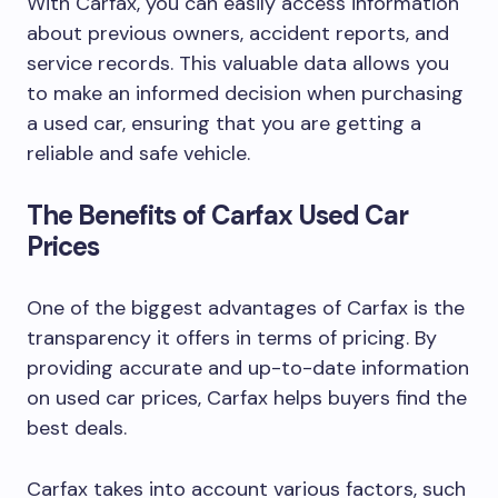
With Carfax, you can easily access information
about previous owners, accident reports, and
service records. This valuable data allows you
to make an informed decision when purchasing
a used car, ensuring that you are getting a
reliable and safe vehicle.
The Benefits of Carfax Used Car
Prices
One of the biggest advantages of Carfax is the
transparency it offers in terms of pricing. By
providing accurate and up-to-date information
on used car prices, Carfax helps buyers find the
best deals.
Carfax takes into account various factors, such