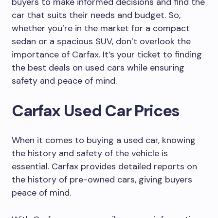
buyers to make informed decisions and find the
car that suits their needs and budget. So,
whether you’re in the market for a compact
sedan or a spacious SUV, don’t overlook the
importance of Carfax. It’s your ticket to finding
the best deals on used cars while ensuring
safety and peace of mind.
Carfax Used Car Prices
When it comes to buying a used car, knowing
the history and safety of the vehicle is
essential. Carfax provides detailed reports on
the history of pre-owned cars, giving buyers
peace of mind.