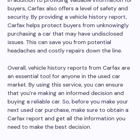
In addition to providing valuable information for
buyers, Carfax also offers a level of safety and
security. By providing a vehicle history report,
Carfax helps protect buyers from unknowingly
purchasing a car that may have undisclosed
issues. This can save you from potential
headaches and costly repairs down the line.
Overall, vehicle history reports from Carfax are
an essential tool for anyone in the used car
market. By using this service, you can ensure
that you’re making an informed decision and
buying a reliable car. So, before you make your
next used car purchase, make sure to obtain a
Carfax report and get all the information you
need to make the best decision.