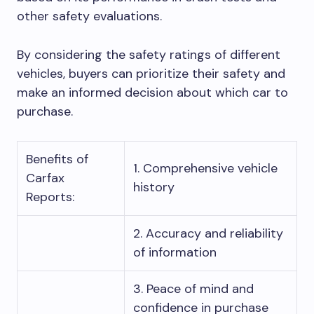
other safety evaluations.
By considering the safety ratings of different
vehicles, buyers can prioritize their safety and
make an informed decision about which car to
purchase.
Benefits of
1. Comprehensive vehicle
Carfax
history
Reports:
2. Accuracy and reliability
of information
3. Peace of mind and
confidence in purchase