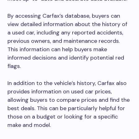
By accessing Carfax’s database, buyers can
view detailed information about the history of
a used car, including any reported accidents,
previous owners, and maintenance records.
This information can help buyers make
informed decisions and identify potential red
flags.
In addition to the vehicle’s history, Carfax also
provides information on used car prices,
allowing buyers to compare prices and find the
best deals. This can be particularly helpful for
those on a budget or looking for a specific
make and model.