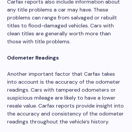
Carfax reports also include information about
any title problems a car may have. These
problems can range from salvaged or rebuilt
titles to flood-damaged vehicles. Cars with
clean titles are generally worth more than
those with title problems.
Odometer Readings
Another important factor that Carfax takes
into account is the accuracy of the odometer
readings. Cars with tampered odometers or
suspicious mileage are likely to have a lower
resale value. Carfax reports provide insight into
the accuracy and consistency of the odometer
readings throughout the vehicle’s history.