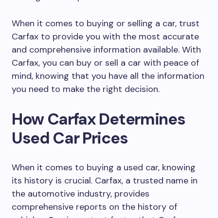
When it comes to buying or selling a car, trust
Carfax to provide you with the most accurate
and comprehensive information available. With
Carfax, you can buy or sell a car with peace of
mind, knowing that you have all the information
you need to make the right decision.
How Carfax Determines
Used Car Prices
When it comes to buying a used car, knowing
its history is crucial. Carfax, a trusted name in
the automotive industry, provides
comprehensive reports on the history of