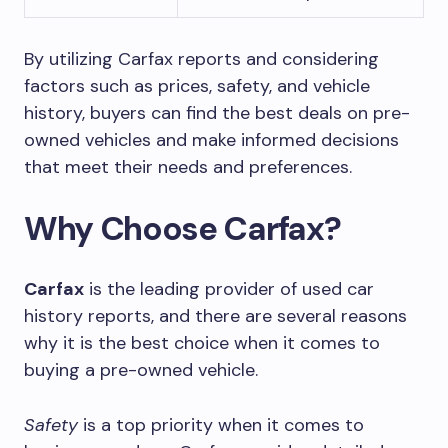
By utilizing Carfax reports and considering
factors such as prices, safety, and vehicle
history, buyers can find the best deals on pre-
owned vehicles and make informed decisions
that meet their needs and preferences.
Why Choose Carfax?
Carfax
is the leading provider of used car
history reports, and there are several reasons
why it is the best choice when it comes to
buying a pre-owned vehicle.
Safety
is a top priority when it comes to