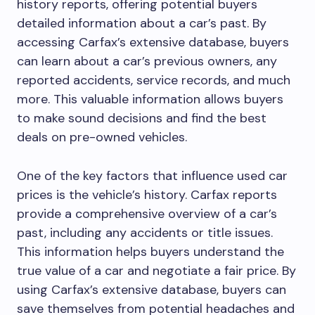
history reports, offering potential buyers
detailed information about a car’s past. By
accessing Carfax’s extensive database, buyers
can learn about a car’s previous owners, any
reported accidents, service records, and much
more. This valuable information allows buyers
to make sound decisions and find the best
deals on pre-owned vehicles.
One of the key factors that influence used car
prices is the vehicle’s history. Carfax reports
provide a comprehensive overview of a car’s
past, including any accidents or title issues.
This information helps buyers understand the
true value of a car and negotiate a fair price. By
using Carfax’s extensive database, buyers can
save themselves from potential headaches and