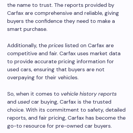
the name to trust. The reports provided by
Carfax are comprehensive and reliable, giving
buyers the confidence they need to make a
smart purchase.
Additionally, the
prices
listed on Carfax are
competitive and fair. Carfax uses market data
to provide accurate pricing information for
used cars, ensuring that buyers are not
overpaying for their vehicles.
So, when it comes to
vehicle
history
reports
and
used
car buying, Carfax is the trusted
choice. With its commitment to safety, detailed
reports, and fair pricing, Carfax has become the
go-to resource for pre-owned car buyers.