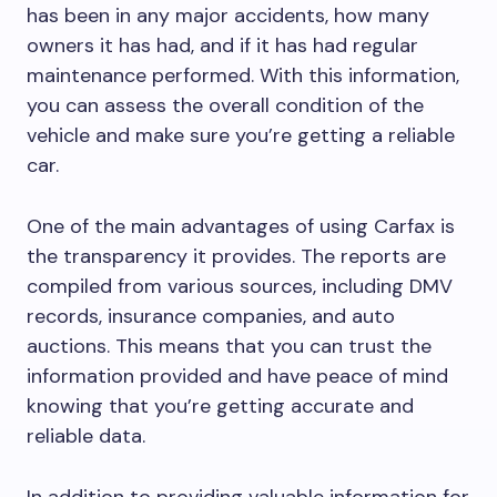
has been in any major accidents, how many
owners it has had, and if it has had regular
maintenance performed. With this information,
you can assess the overall condition of the
vehicle and make sure you’re getting a reliable
car.
One of the main advantages of using Carfax is
the transparency it provides. The reports are
compiled from various sources, including DMV
records, insurance companies, and auto
auctions. This means that you can trust the
information provided and have peace of mind
knowing that you’re getting accurate and
reliable data.