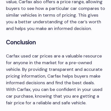
value, Carfax also offers a price range, allowing
buyers to see how a particular car compares to
similar vehicles in terms of pricing. This gives
you a better understanding of the car’s worth
and helps you make an informed decision.
Conclusion
Carfax used car prices are a valuable resource
for anyone in the market for a pre-owned
vehicle. By providing transparent and accurate
pricing information, Carfax helps buyers make
informed decisions and find the best deals.
With Carfax, you can be confident in your used
car purchase, knowing that you are getting a
fair price for a reliable and safe vehicle.