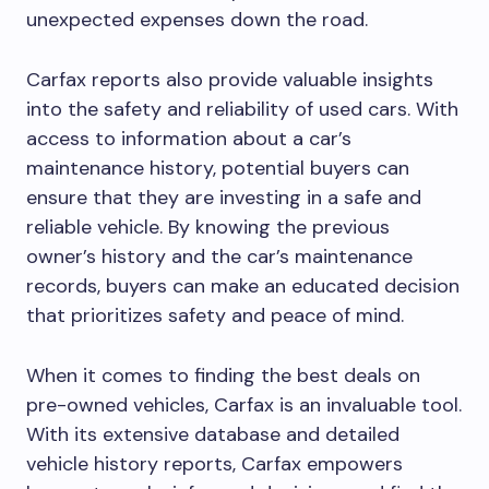
unexpected expenses down the road.
Carfax reports also provide valuable insights
into the safety and reliability of used cars. With
access to information about a car’s
maintenance history, potential buyers can
ensure that they are investing in a safe and
reliable vehicle. By knowing the previous
owner’s history and the car’s maintenance
records, buyers can make an educated decision
that prioritizes safety and peace of mind.
When it comes to finding the best deals on
pre-owned vehicles, Carfax is an invaluable tool.
With its extensive database and detailed
vehicle history reports, Carfax empowers