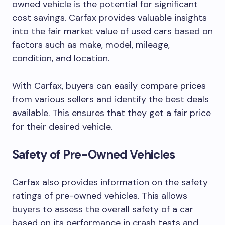
owned vehicle is the potential for significant
cost savings. Carfax provides valuable insights
into the fair market value of used cars based on
factors such as make, model, mileage,
condition, and location.
With Carfax, buyers can easily compare prices
from various sellers and identify the best deals
available. This ensures that they get a fair price
for their desired vehicle.
Safety of Pre-Owned Vehicles
Carfax also provides information on the safety
ratings of pre-owned vehicles. This allows
buyers to assess the overall safety of a car
based on its performance in crash tests and