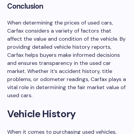
Conclusion
When determining the prices of used cars,
Carfax considers a variety of factors that
affect the value and condition of the vehicle. By
providing detailed vehicle history reports,
Carfax helps buyers make informed decisions
and ensures transparency in the used car
market. Whether it’s accident history, title
problems, or odometer readings, Carfax plays a
vital role in determining the fair market value of
used cars.
Vehicle History
When it comes to purchasing used vehicles,