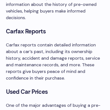
information about the history of pre-owned
vehicles, helping buyers make informed
decisions.
Carfax Reports
Carfax reports contain detailed information
about a car’s past, including its ownership
history, accident and damage reports, service
and maintenance records, and more. These
reports give buyers peace of mind and
confidence in their purchase.
Used Car Prices
One of the major advantages of buying a pre-