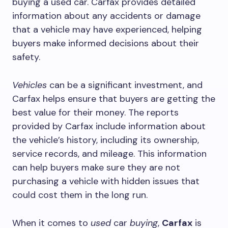
buying a used car. Carfax provides detailed
information about any accidents or damage
that a vehicle may have experienced, helping
buyers make informed decisions about their
safety.
Vehicles
can be a significant investment, and
Carfax helps ensure that buyers are getting the
best value for their money. The reports
provided by Carfax include information about
the vehicle’s history, including its ownership,
service records, and mileage. This information
can help buyers make sure they are not
purchasing a vehicle with hidden issues that
could cost them in the long run.
When it comes to
used
car
buying
,
Carfax
is