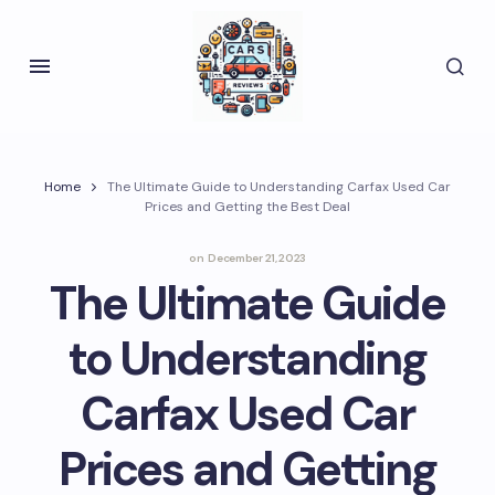
Home
The Ultimate Guide to Understanding Carfax Used Car
Prices and Getting the Best Deal
on
December 21, 2023
The Ultimate Guide
to Understanding
Carfax Used Car
Prices and Getting