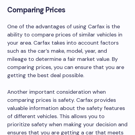
Comparing Prices
One of the advantages of using Carfax is the
ability to compare prices of similar vehicles in
your area. Carfax takes into account factors
such as the car’s make, model, year, and
mileage to determine a fair market value. By
comparing prices, you can ensure that you are
getting the best deal possible.
Another important consideration when
comparing prices is safety. Carfax provides
valuable information about the safety features
of different vehicles. This allows you to
prioritize safety when making your decision and
ensures that you are getting a car that meets