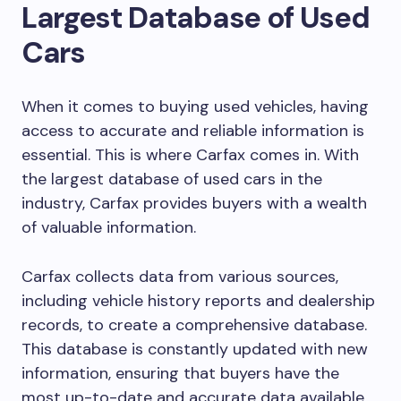
Largest Database of Used
Cars
When it comes to buying used vehicles, having
access to accurate and reliable information is
essential. This is where Carfax comes in. With
the largest database of used cars in the
industry, Carfax provides buyers with a wealth
of valuable information.
Carfax collects data from various sources,
including vehicle history reports and dealership
records, to create a comprehensive database.
This database is constantly updated with new
information, ensuring that buyers have the
most up-to-date and accurate data available.