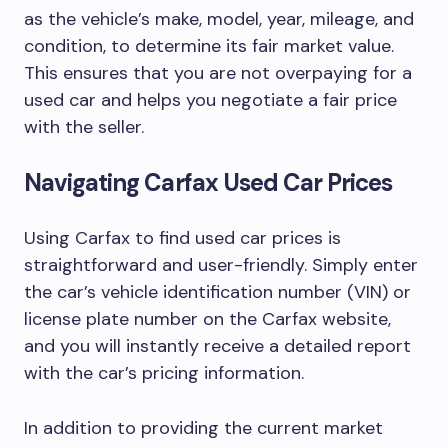
as the vehicle’s make, model, year, mileage, and
condition, to determine its fair market value.
This ensures that you are not overpaying for a
used car and helps you negotiate a fair price
with the seller.
Navigating Carfax Used Car Prices
Using Carfax to find used car prices is
straightforward and user-friendly. Simply enter
the car’s vehicle identification number (VIN) or
license plate number on the Carfax website,
and you will instantly receive a detailed report
with the car’s pricing information.
In addition to providing the current market