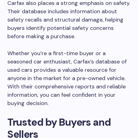
Carfax also places a strong emphasis on safety.
Their database includes information about
safety recalls and structural damage, helping
buyers identify potential safety concerns
before making a purchase.
Whether you’re a first-time buyer or a
seasoned car enthusiast, Carfax’s database of
used cars provides a valuable resource for
anyone in the market for a pre-owned vehicle.
With their comprehensive reports and reliable
information, you can feel confident in your
buying decision.
Trusted by Buyers and
Sellers