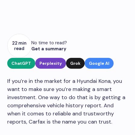
No time to read?
22 min
read
Get a summary
ChatGPT
Perplexity
Grok
Google AI
If you’re in the market for a Hyundai Kona, you
want to make sure you’re making a smart
investment. One way to do that is by getting a
comprehensive vehicle history report. And
when it comes to reliable and trustworthy
reports, Carfax is the name you can trust.