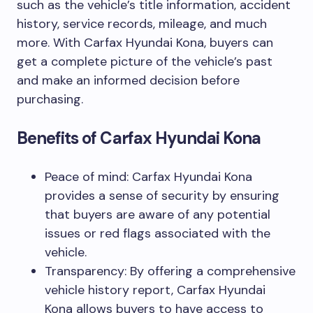
such as the vehicle’s title information, accident
history, service records, mileage, and much
more. With Carfax Hyundai Kona, buyers can
get a complete picture of the vehicle’s past
and make an informed decision before
purchasing.
Benefits of Carfax Hyundai Kona
Peace of mind: Carfax Hyundai Kona
provides a sense of security by ensuring
that buyers are aware of any potential
issues or red flags associated with the
vehicle.
Transparency: By offering a comprehensive
vehicle history report, Carfax Hyundai
Kona allows buyers to have access to