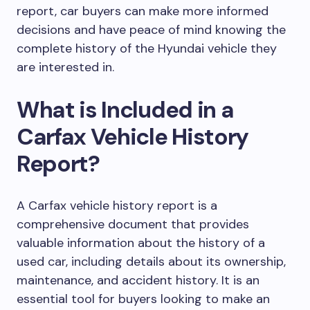
report, car buyers can make more informed
decisions and have peace of mind knowing the
complete history of the Hyundai vehicle they
are interested in.
What is Included in a
Carfax Vehicle History
Report?
A Carfax vehicle history report is a
comprehensive document that provides
valuable information about the history of a
used car, including details about its ownership,
maintenance, and accident history. It is an
essential tool for buyers looking to make an