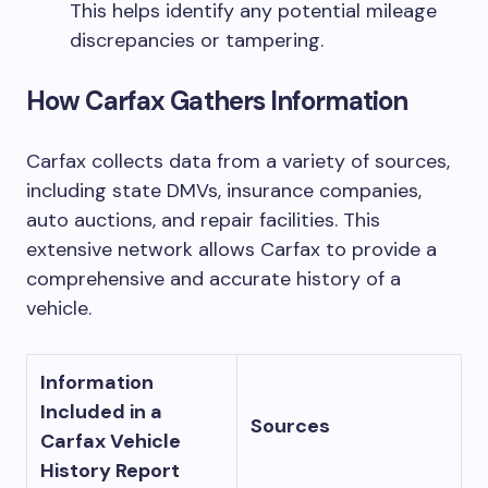
This helps identify any potential mileage
discrepancies or tampering.
How Carfax Gathers Information
Carfax collects data from a variety of sources,
including state DMVs, insurance companies,
auto auctions, and repair facilities. This
extensive network allows Carfax to provide a
comprehensive and accurate history of a
vehicle.
Information
Included in a
Sources
Carfax Vehicle
History Report