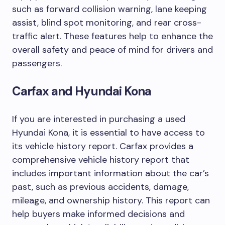
such as forward collision warning, lane keeping
assist, blind spot monitoring, and rear cross-
traffic alert. These features help to enhance the
overall safety and peace of mind for drivers and
passengers.
Carfax and Hyundai Kona
If you are interested in purchasing a used
Hyundai Kona, it is essential to have access to
its vehicle history report. Carfax provides a
comprehensive vehicle history report that
includes important information about the car’s
past, such as previous accidents, damage,
mileage, and ownership history. This report can
help buyers make informed decisions and