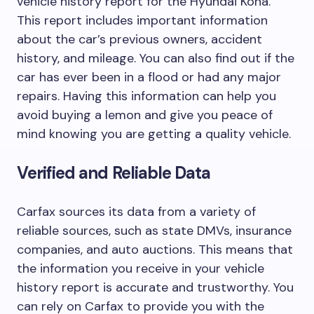
vehicle history report for the Hyundai Kona.
This report includes important information
about the car’s previous owners, accident
history, and mileage. You can also find out if the
car has ever been in a flood or had any major
repairs. Having this information can help you
avoid buying a lemon and give you peace of
mind knowing you are getting a quality vehicle.
Verified and Reliable Data
Carfax sources its data from a variety of
reliable sources, such as state DMVs, insurance
companies, and auto auctions. This means that
the information you receive in your vehicle
history report is accurate and trustworthy. You
can rely on Carfax to provide you with the