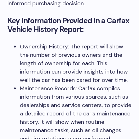
informed purchasing decision.
Key Information Provided in a Carfax
Vehicle History Report:
Ownership History: The report will show
the number of previous owners and the
length of ownership for each. This
information can provide insights into how
well the car has been cared for over time.
Maintenance Records: Carfax compiles
information from various sources, such as
dealerships and service centers, to provide
a detailed record of the car’s maintenance
history. It will show when routine
maintenance tasks, such as oil changes
and tire rotations, were performed.