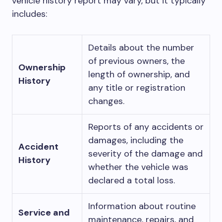
vehicle history report may vary, but it typically
includes:
Details about the number
of previous owners, the
Ownership
length of ownership, and
History
any title or registration
changes.
Reports of any accidents or
damages, including the
Accident
severity of the damage and
History
whether the vehicle was
declared a total loss.
Information about routine
Service and
maintenance, repairs, and