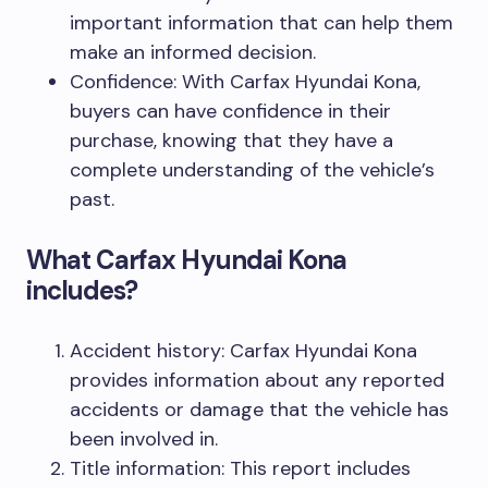
important information that can help them
make an informed decision.
Confidence: With Carfax Hyundai Kona,
buyers can have confidence in their
purchase, knowing that they have a
complete understanding of the vehicle’s
past.
What Carfax Hyundai Kona
includes?
Accident history: Carfax Hyundai Kona
provides information about any reported
accidents or damage that the vehicle has
been involved in.
Title information: This report includes