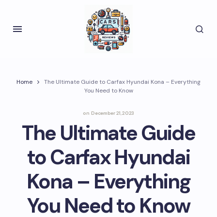
Home
The Ultimate Guide to Carfax Hyundai Kona – Everything
You Need to Know
on
December 21, 2023
The Ultimate Guide
to Carfax Hyundai
Kona – Everything
You Need to Know