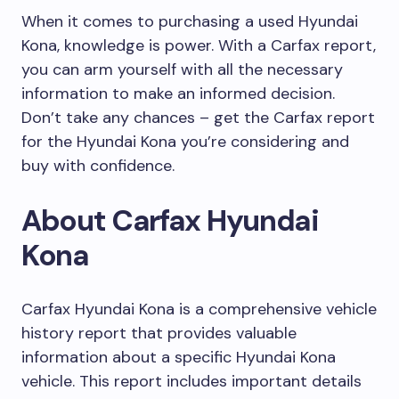
When it comes to purchasing a used Hyundai
Kona, knowledge is power. With a Carfax report,
you can arm yourself with all the necessary
information to make an informed decision.
Don’t take any chances – get the Carfax report
for the Hyundai Kona you’re considering and
buy with confidence.
About Carfax Hyundai
Kona
Carfax Hyundai Kona is a comprehensive vehicle
history report that provides valuable
information about a specific Hyundai Kona
vehicle. This report includes important details