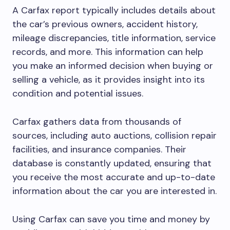
A Carfax report typically includes details about
the car’s previous owners, accident history,
mileage discrepancies, title information, service
records, and more. This information can help
you make an informed decision when buying or
selling a vehicle, as it provides insight into its
condition and potential issues.
Carfax gathers data from thousands of
sources, including auto auctions, collision repair
facilities, and insurance companies. Their
database is constantly updated, ensuring that
you receive the most accurate and up-to-date
information about the car you are interested in.
Using Carfax can save you time and money by