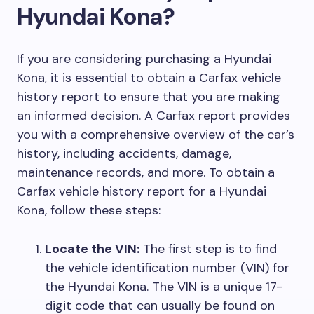
Hyundai Kona?
If you are considering purchasing a Hyundai
Kona, it is essential to obtain a Carfax vehicle
history report to ensure that you are making
an informed decision. A Carfax report provides
you with a comprehensive overview of the car’s
history, including accidents, damage,
maintenance records, and more. To obtain a
Carfax vehicle history report for a Hyundai
Kona, follow these steps:
Locate the VIN:
The first step is to find
the vehicle identification number (VIN) for
the Hyundai Kona. The VIN is a unique 17-
digit code that can usually be found on