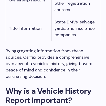
Ownership History
other registration
sources
State DMVs, salvage
Title Information
yards, and insurance
companies
By aggregating information from these
sources, Carfax provides a comprehensive
overview of a vehicle’s history, giving buyers
peace of mind and confidence in their
purchasing decision.
Why is a Vehicle History
Report Important?