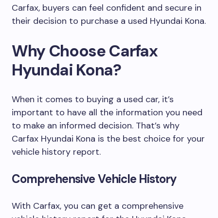
Carfax, buyers can feel confident and secure in
their decision to purchase a used Hyundai Kona.
Why Choose Carfax
Hyundai Kona?
When it comes to buying a used car, it’s
important to have all the information you need
to make an informed decision. That’s why
Carfax Hyundai Kona is the best choice for your
vehicle history report.
Comprehensive Vehicle History
With Carfax, you can get a comprehensive