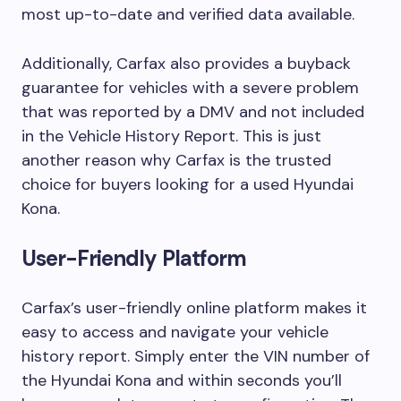
most up-to-date and verified data available.
Additionally, Carfax also provides a buyback
guarantee for vehicles with a severe problem
that was reported by a DMV and not included
in the Vehicle History Report. This is just
another reason why Carfax is the trusted
choice for buyers looking for a used Hyundai
Kona.
User-Friendly Platform
Carfax’s user-friendly online platform makes it
easy to access and navigate your vehicle
history report. Simply enter the VIN number of
the Hyundai Kona and within seconds you’ll