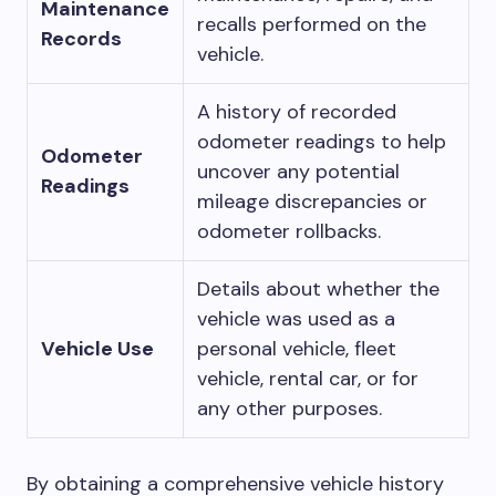
Maintenance
recalls performed on the
Records
vehicle.
A history of recorded
odometer readings to help
Odometer
uncover any potential
Readings
mileage discrepancies or
odometer rollbacks.
Details about whether the
vehicle was used as a
Vehicle Use
personal vehicle, fleet
vehicle, rental car, or for
any other purposes.
By obtaining a comprehensive vehicle history