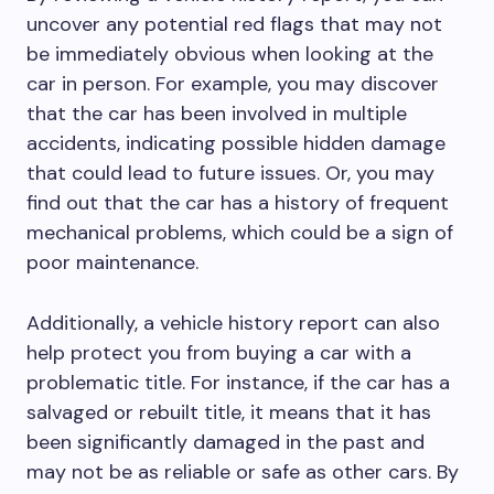
uncover any potential red flags that may not
be immediately obvious when looking at the
car in person. For example, you may discover
that the car has been involved in multiple
accidents, indicating possible hidden damage
that could lead to future issues. Or, you may
find out that the car has a history of frequent
mechanical problems, which could be a sign of
poor maintenance.
Additionally, a vehicle history report can also
help protect you from buying a car with a
problematic title. For instance, if the car has a
salvaged or rebuilt title, it means that it has
been significantly damaged in the past and
may not be as reliable or safe as other cars. By