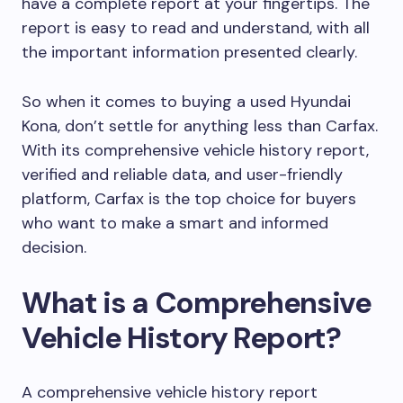
have a complete report at your fingertips. The
report is easy to read and understand, with all
the important information presented clearly.
So when it comes to buying a used Hyundai
Kona, don’t settle for anything less than Carfax.
With its comprehensive vehicle history report,
verified and reliable data, and user-friendly
platform, Carfax is the top choice for buyers
who want to make a smart and informed
decision.
What is a Comprehensive
Vehicle History Report?
A comprehensive vehicle history report