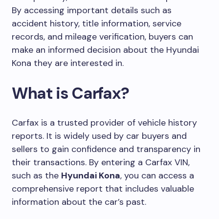
By accessing important details such as
accident history, title information, service
records, and mileage verification, buyers can
make an informed decision about the Hyundai
Kona they are interested in.
What is Carfax?
Carfax is a trusted provider of vehicle history
reports. It is widely used by car buyers and
sellers to gain confidence and transparency in
their transactions. By entering a Carfax VIN,
such as the
Hyundai Kona
, you can access a
comprehensive report that includes valuable
information about the car’s past.