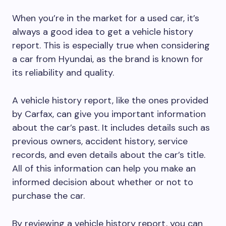
When you’re in the market for a used car, it’s
always a good idea to get a vehicle history
report. This is especially true when considering
a car from Hyundai, as the brand is known for
its reliability and quality.
A vehicle history report, like the ones provided
by Carfax, can give you important information
about the car’s past. It includes details such as
previous owners, accident history, service
records, and even details about the car’s title.
All of this information can help you make an
informed decision about whether or not to
purchase the car.
By reviewing a vehicle history report, you can