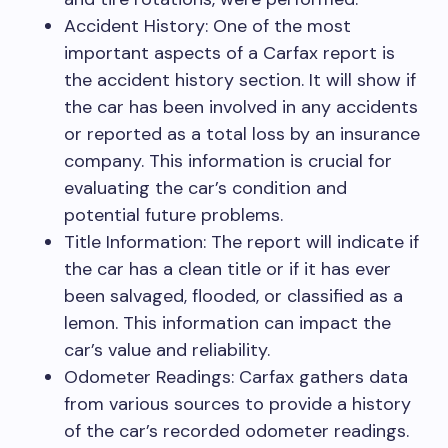
Accident History: One of the most
important aspects of a Carfax report is
the accident history section. It will show if
the car has been involved in any accidents
or reported as a total loss by an insurance
company. This information is crucial for
evaluating the car’s condition and
potential future problems.
Title Information: The report will indicate if
the car has a clean title or if it has ever
been salvaged, flooded, or classified as a
lemon. This information can impact the
car’s value and reliability.
Odometer Readings: Carfax gathers data
from various sources to provide a history
of the car’s recorded odometer readings.