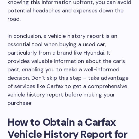
knowing this information upfront, you can avoid
potential headaches and expenses down the
road.
In conclusion, a vehicle history report is an
essential tool when buying a used car,
particularly from a brand like Hyundai. It
provides valuable information about the car’s
past, enabling you to make a well-informed
decision. Don’t skip this step – take advantage
of services like Carfax to get a comprehensive
vehicle history report before making your
purchase!
How to Obtain a Carfax
Vehicle History Report for