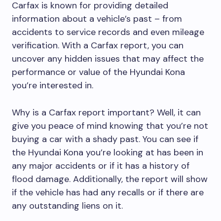
Carfax is known for providing detailed
information about a vehicle’s past – from
accidents to service records and even mileage
verification. With a Carfax report, you can
uncover any hidden issues that may affect the
performance or value of the Hyundai Kona
you’re interested in.
Why is a Carfax report important? Well, it can
give you peace of mind knowing that you’re not
buying a car with a shady past. You can see if
the Hyundai Kona you’re looking at has been in
any major accidents or if it has a history of
flood damage. Additionally, the report will show
if the vehicle has had any recalls or if there are
any outstanding liens on it.