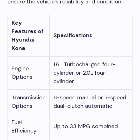
ensure the vehicle’s reliability and condition.
Key
Features of
Specifications
Hyundai
Kona
1.6L Turbocharged four-
Engine
cylinder or 2.0L four-
Options
cylinder
Transmission
6-speed manual or 7-speed
Options
dual-clutch automatic
Fuel
Up to 33 MPG combined
Efficiency