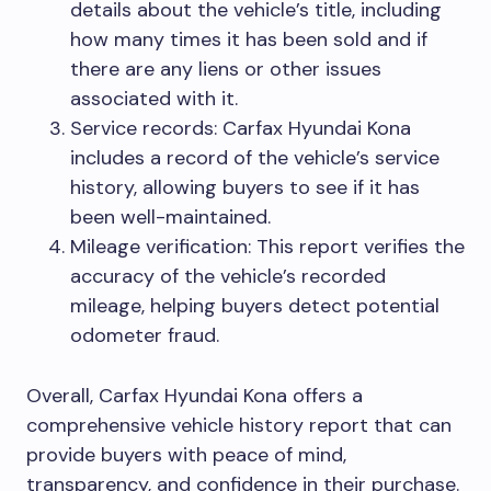
details about the vehicle’s title, including
how many times it has been sold and if
there are any liens or other issues
associated with it.
Service records: Carfax Hyundai Kona
includes a record of the vehicle’s service
history, allowing buyers to see if it has
been well-maintained.
Mileage verification: This report verifies the
accuracy of the vehicle’s recorded
mileage, helping buyers detect potential
odometer fraud.
Overall, Carfax Hyundai Kona offers a
comprehensive vehicle history report that can
provide buyers with peace of mind,
transparency, and confidence in their purchase.