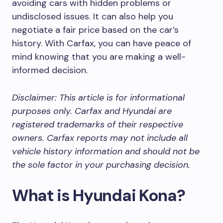
avoiding cars with hidden problems or
undisclosed issues. It can also help you
negotiate a fair price based on the car’s
history. With Carfax, you can have peace of
mind knowing that you are making a well-
informed decision.
Disclaimer: This article is for informational
purposes only. Carfax and Hyundai are
registered trademarks of their respective
owners. Carfax reports may not include all
vehicle history information and should not be
the sole factor in your purchasing decision.
What is Hyundai Kona?