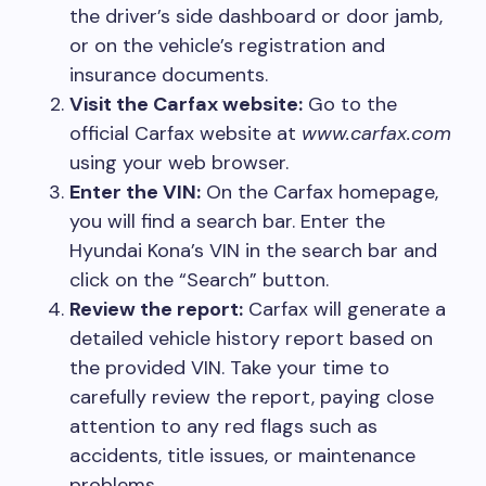
the driver’s side dashboard or door jamb,
or on the vehicle’s registration and
insurance documents.
Visit the Carfax website:
Go to the
official Carfax website at
www.carfax.com
using your web browser.
Enter the VIN:
On the Carfax homepage,
you will find a search bar. Enter the
Hyundai Kona’s VIN in the search bar and
click on the “Search” button.
Review the report:
Carfax will generate a
detailed vehicle history report based on
the provided VIN. Take your time to
carefully review the report, paying close
attention to any red flags such as
accidents, title issues, or maintenance
problems.