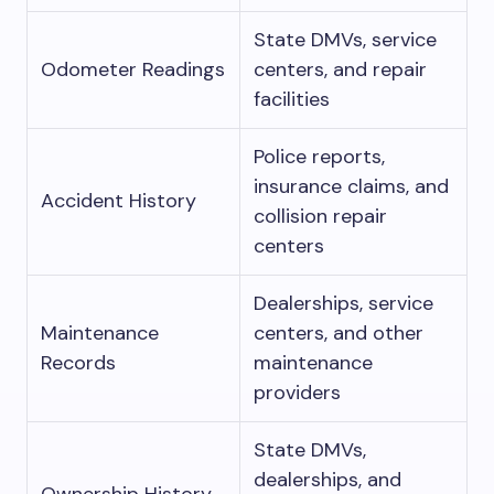
State DMVs, service
Odometer Readings
centers, and repair
facilities
Police reports,
insurance claims, and
Accident History
collision repair
centers
Dealerships, service
Maintenance
centers, and other
Records
maintenance
providers
State DMVs,
dealerships, and