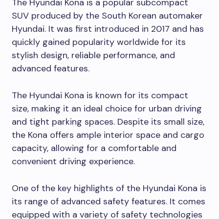
The Hyundai Kona is a popular subcompact
SUV produced by the South Korean automaker
Hyundai. It was first introduced in 2017 and has
quickly gained popularity worldwide for its
stylish design, reliable performance, and
advanced features.
The Hyundai Kona is known for its compact
size, making it an ideal choice for urban driving
and tight parking spaces. Despite its small size,
the Kona offers ample interior space and cargo
capacity, allowing for a comfortable and
convenient driving experience.
One of the key highlights of the Hyundai Kona is
its range of advanced safety features. It comes
equipped with a variety of safety technologies