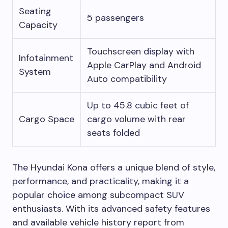
Seating
5 passengers
Capacity
Touchscreen display with
Infotainment
Apple CarPlay and Android
System
Auto compatibility
Up to 45.8 cubic feet of
Cargo Space
cargo volume with rear
seats folded
The Hyundai Kona offers a unique blend of style,
performance, and practicality, making it a
popular choice among subcompact SUV
enthusiasts. With its advanced safety features
and available vehicle history report from