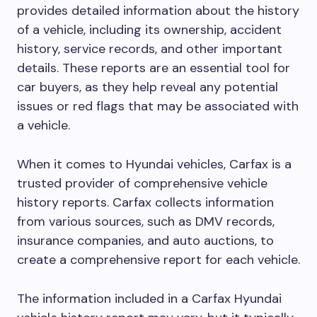
provides detailed information about the history
of a vehicle, including its ownership, accident
history, service records, and other important
details. These reports are an essential tool for
car buyers, as they help reveal any potential
issues or red flags that may be associated with
a vehicle.
When it comes to Hyundai vehicles, Carfax is a
trusted provider of comprehensive vehicle
history reports. Carfax collects information
from various sources, such as DMV records,
insurance companies, and auto auctions, to
create a comprehensive report for each vehicle.
The information included in a Carfax Hyundai