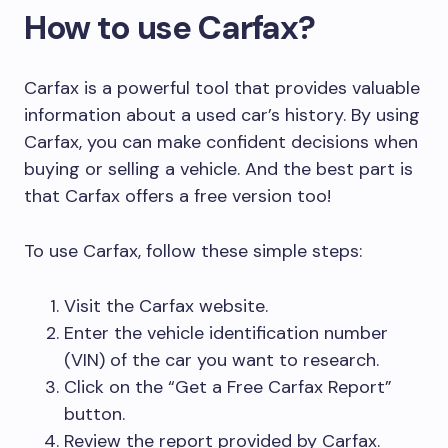
How to use Carfax?
Carfax is a powerful tool that provides valuable
information about a used car’s history. By using
Carfax, you can make confident decisions when
buying or selling a vehicle. And the best part is
that Carfax offers a free version too!
To use Carfax, follow these simple steps:
Visit the Carfax website.
Enter the vehicle identification number
(VIN) of the car you want to research.
Click on the “Get a Free Carfax Report”
button.
Review the report provided by Carfax.