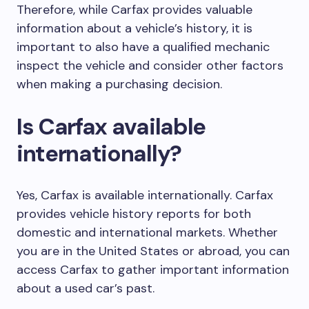
Therefore, while Carfax provides valuable
information about a vehicle’s history, it is
important to also have a qualified mechanic
inspect the vehicle and consider other factors
when making a purchasing decision.
Is Carfax available
internationally?
Yes, Carfax is available internationally. Carfax
provides vehicle history reports for both
domestic and international markets. Whether
you are in the United States or abroad, you can
access Carfax to gather important information
about a used car’s past.