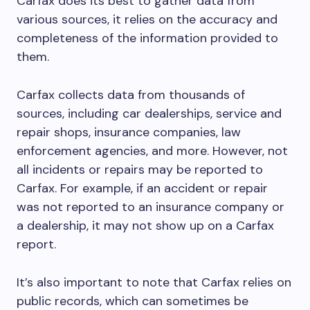
Carfax does its best to gather data from
various sources, it relies on the accuracy and
completeness of the information provided to
them.
Carfax collects data from thousands of
sources, including car dealerships, service and
repair shops, insurance companies, law
enforcement agencies, and more. However, not
all incidents or repairs may be reported to
Carfax. For example, if an accident or repair
was not reported to an insurance company or
a dealership, it may not show up on a Carfax
report.
It’s also important to note that Carfax relies on
public records, which can sometimes be