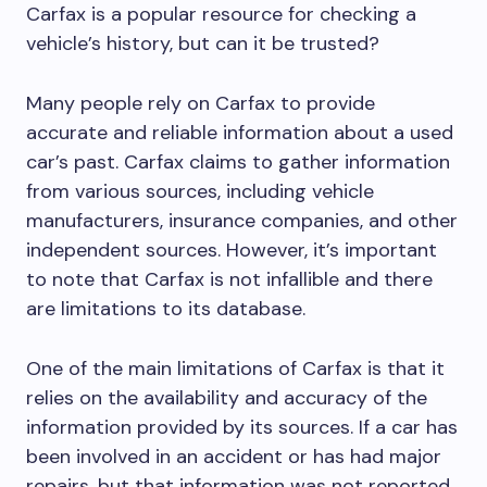
Carfax is a popular resource for checking a
vehicle’s history, but can it be trusted?
Many people rely on Carfax to provide
accurate and reliable information about a used
car’s past. Carfax claims to gather information
from various sources, including vehicle
manufacturers, insurance companies, and other
independent sources. However, it’s important
to note that Carfax is not infallible and there
are limitations to its database.
One of the main limitations of Carfax is that it
relies on the availability and accuracy of the
information provided by its sources. If a car has
been involved in an accident or has had major
repairs, but that information was not reported