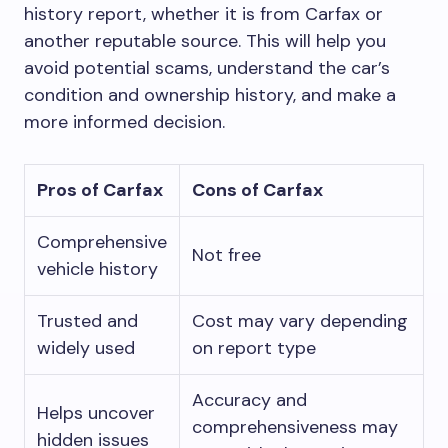
history report, whether it is from Carfax or
another reputable source. This will help you
avoid potential scams, understand the car’s
condition and ownership history, and make a
more informed decision.
Pros of Carfax
Cons of Carfax
Comprehensive
Not free
vehicle history
Trusted and
Cost may vary depending
widely used
on report type
Accuracy and
Helps uncover
comprehensiveness may
hidden issues