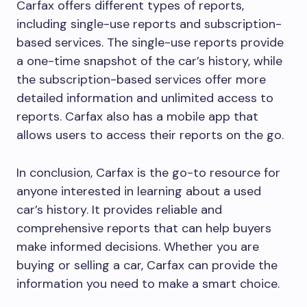
Carfax offers different types of reports,
including single-use reports and subscription-
based services. The single-use reports provide
a one-time snapshot of the car’s history, while
the subscription-based services offer more
detailed information and unlimited access to
reports. Carfax also has a mobile app that
allows users to access their reports on the go.
In conclusion, Carfax is the go-to resource for
anyone interested in learning about a used
car’s history. It provides reliable and
comprehensive reports that can help buyers
make informed decisions. Whether you are
buying or selling a car, Carfax can provide the
information you need to make a smart choice.