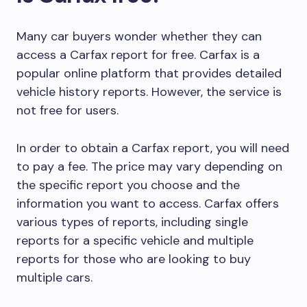
Many car buyers wonder whether they can
access a Carfax report for free. Carfax is a
popular online platform that provides detailed
vehicle history reports. However, the service is
not free for users.
In order to obtain a Carfax report, you will need
to pay a fee. The price may vary depending on
the specific report you choose and the
information you want to access. Carfax offers
various types of reports, including single
reports for a specific vehicle and multiple
reports for those who are looking to buy
multiple cars.