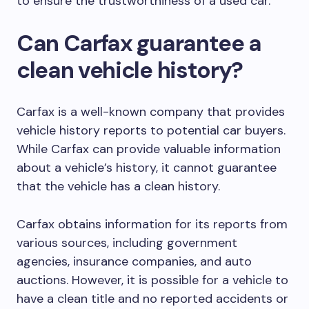
to ensure the trustworthiness of a used car.
Can Carfax guarantee a
clean vehicle history?
Carfax is a well-known company that provides
vehicle history reports to potential car buyers.
While Carfax can provide valuable information
about a vehicle’s history, it cannot guarantee
that the vehicle has a clean history.
Carfax obtains information for its reports from
various sources, including government
agencies, insurance companies, and auto
auctions. However, it is possible for a vehicle to
have a clean title and no reported accidents or