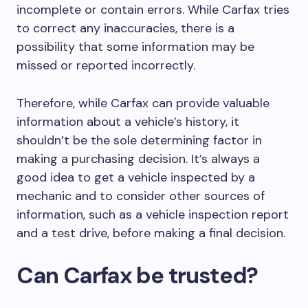
incomplete or contain errors. While Carfax tries
to correct any inaccuracies, there is a
possibility that some information may be
missed or reported incorrectly.
Therefore, while Carfax can provide valuable
information about a vehicle’s history, it
shouldn’t be the sole determining factor in
making a purchasing decision. It’s always a
good idea to get a vehicle inspected by a
mechanic and to consider other sources of
information, such as a vehicle inspection report
and a test drive, before making a final decision.
Can Carfax be trusted?