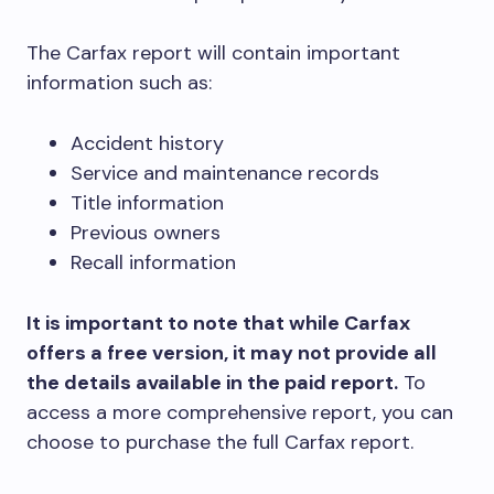
The Carfax report will contain important
information such as:
Accident history
Service and maintenance records
Title information
Previous owners
Recall information
It is important to note that while Carfax
offers a free version, it may not provide all
the details available in the paid report.
To
access a more comprehensive report, you can
choose to purchase the full Carfax report.