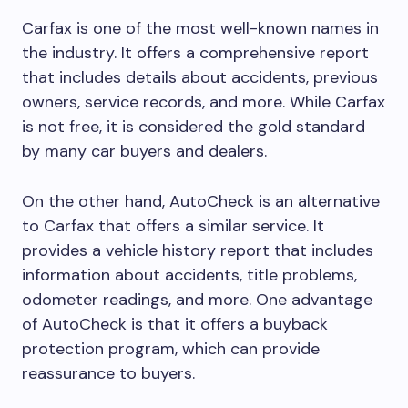
Carfax is one of the most well-known names in
the industry. It offers a comprehensive report
that includes details about accidents, previous
owners, service records, and more. While Carfax
is not free, it is considered the gold standard
by many car buyers and dealers.
On the other hand, AutoCheck is an alternative
to Carfax that offers a similar service. It
provides a vehicle history report that includes
information about accidents, title problems,
odometer readings, and more. One advantage
of AutoCheck is that it offers a buyback
protection program, which can provide
reassurance to buyers.