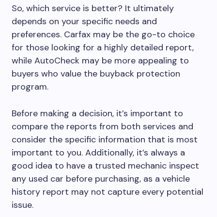
So, which service is better? It ultimately
depends on your specific needs and
preferences. Carfax may be the go-to choice
for those looking for a highly detailed report,
while AutoCheck may be more appealing to
buyers who value the buyback protection
program.
Before making a decision, it’s important to
compare the reports from both services and
consider the specific information that is most
important to you. Additionally, it’s always a
good idea to have a trusted mechanic inspect
any used car before purchasing, as a vehicle
history report may not capture every potential
issue.