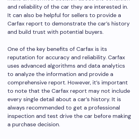
and reliability of the car they are interested in.
It can also be helpful for sellers to provide a
Carfax report to demonstrate the car’s history
and build trust with potential buyers.
One of the key benefits of Carfax is its
reputation for accuracy and reliability. Carfax
uses advanced algorithms and data analytics
to analyze the information and provide a
comprehensive report. However, it’s important
to note that the Carfax report may not include
every single detail about a car’s history. It is
always recommended to get a professional
inspection and test drive the car before making
a purchase decision.