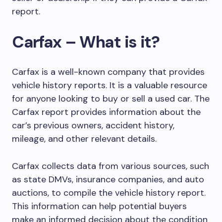
report.
Carfax – What is it?
Carfax is a well-known company that provides
vehicle history reports. It is a valuable resource
for anyone looking to buy or sell a used car. The
Carfax report provides information about the
car’s previous owners, accident history,
mileage, and other relevant details.
Carfax collects data from various sources, such
as state DMVs, insurance companies, and auto
auctions, to compile the vehicle history report.
This information can help potential buyers
make an informed decision about the condition