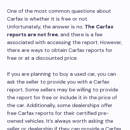
One of the most common questions about
Carfax is whether it is free or not.
Unfortunately, the answer is no.
The
Carfax
reports are not free
, and there is a fee
associated with accessing the report. However,
there are ways to obtain Carfax reports for
free or at a discounted price.
If you are planning to buy a used car, you can
ask the seller to provide you with a Carfax
report. Some sellers may be willing to provide
the report for free or include it in the price of
the car. Additionally, some dealerships offer
free Carfax reports for their certified pre-
owned vehicles. It’s always worth asking the
seller or dealership if they can provide a Carfax