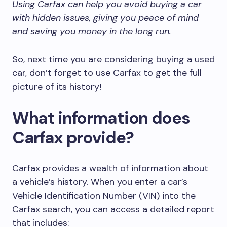
Using Carfax can help you avoid buying a car
with hidden issues, giving you peace of mind
and saving you money in the long run.
So, next time you are considering buying a used
car, don’t forget to use Carfax to get the full
picture of its history!
What information does
Carfax provide?
Carfax provides a wealth of information about
a vehicle’s history. When you enter a car’s
Vehicle Identification Number (VIN) into the
Carfax search, you can access a detailed report
that includes: