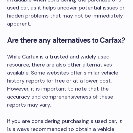
used car, as it helps uncover potential issues or
hidden problems that may not be immediately
apparent.
Are there any alternatives to Carfax?
While Carfax is a trusted and widely used
resource, there are also other alternatives
available. Some websites offer similar vehicle
history reports for free or at a lower cost.
However, it is important to note that the
accuracy and comprehensiveness of these
reports may vary.
If you are considering purchasing a used car, it
is always recommended to obtain a vehicle