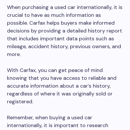
When purchasing a used car internationally, it is
crucial to have as much information as
possible. Carfax helps buyers make informed
decisions by providing a detailed history report
that includes important data points such as
mileage, accident history, previous owners, and
more.
With Carfax, you can get peace of mind
knowing that you have access to reliable and
accurate information about a car’s history,
regardless of where it was originally sold or
registered.
Remember, when buying a used car
internationally, it is important to research