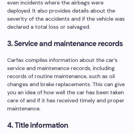
even incidents where the airbags were
deployed. It also provides details about the
severity of the accidents and if the vehicle was
declared a total loss or salvaged.
3. Service and maintenance records
Carfax compiles information about the car’s
service and maintenance records, including
records of routine maintenance, such as oil
changes and brake replacements. This can give
you an idea of how well the car has been taken
care of and if it has received timely and proper
maintenance.
4. Title information