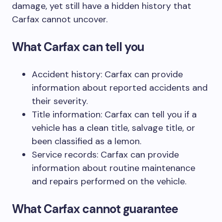
damage, yet still have a hidden history that
Carfax cannot uncover.
What Carfax can tell you
Accident history: Carfax can provide
information about reported accidents and
their severity.
Title information: Carfax can tell you if a
vehicle has a clean title, salvage title, or
been classified as a lemon.
Service records: Carfax can provide
information about routine maintenance
and repairs performed on the vehicle.
What Carfax cannot guarantee