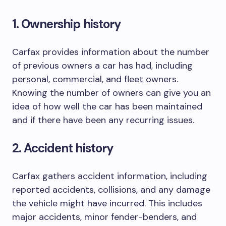
1. Ownership history
Carfax provides information about the number
of previous owners a car has had, including
personal, commercial, and fleet owners.
Knowing the number of owners can give you an
idea of how well the car has been maintained
and if there have been any recurring issues.
2. Accident history
Carfax gathers accident information, including
reported accidents, collisions, and any damage
the vehicle might have incurred. This includes
major accidents, minor fender-benders, and