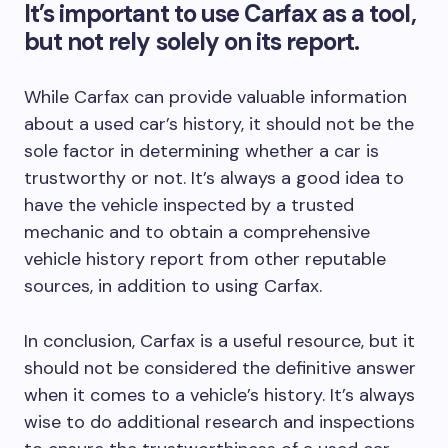
It’s important to use Carfax as a tool,
but not rely solely on its report.
While Carfax can provide valuable information
about a used car’s history, it should not be the
sole factor in determining whether a car is
trustworthy or not. It’s always a good idea to
have the vehicle inspected by a trusted
mechanic and to obtain a comprehensive
vehicle history report from other reputable
sources, in addition to using Carfax.
In conclusion, Carfax is a useful resource, but it
should not be considered the definitive answer
when it comes to a vehicle’s history. It’s always
wise to do additional research and inspections