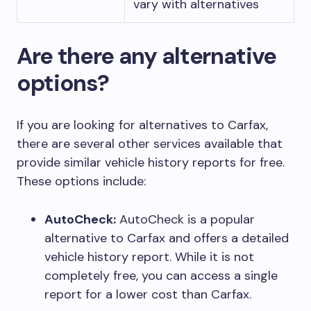
vary with alternatives
Are there any alternative
options?
If you are looking for alternatives to Carfax,
there are several other services available that
provide similar vehicle history reports for free.
These options include:
AutoCheck:
AutoCheck is a popular
alternative to Carfax and offers a detailed
vehicle history report. While it is not
completely free, you can access a single
report for a lower cost than Carfax.