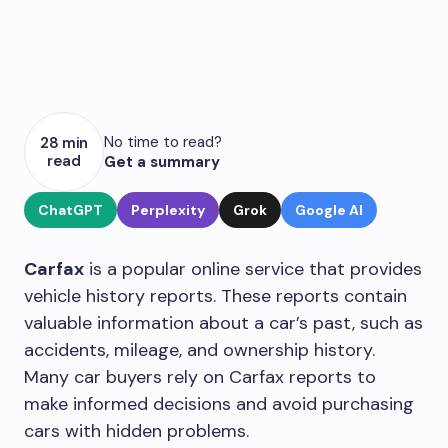
No time to read?
28 min
read
Get a summary
ChatGPT
Perplexity
Grok
Google AI
Carfax
is a popular online service that provides
vehicle history reports. These reports contain
valuable information about a car’s past, such as
accidents, mileage, and ownership history.
Many car buyers rely on Carfax reports to
make informed decisions and avoid purchasing
cars with hidden problems.