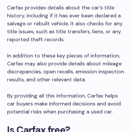
Carfax provides details about the car’s title
history, including if it has ever been declared a
salvage or rebuilt vehicle. It also checks for any
title issues, such as title transfers, liens, or any
reported theft records.
In addition to these key pieces of information,
Carfax may also provide details about mileage
discrepancies, open recalls, emission inspection
results, and other relevant data.
By providing all this information, Carfax helps
car buyers make informed decisions and avoid
potential risks when purchasing a used car.
Is Carfax free?