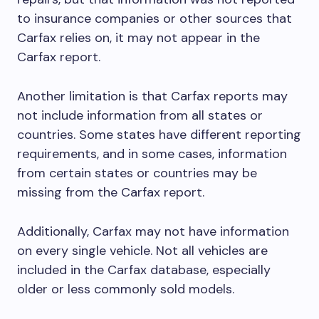
to insurance companies or other sources that
Carfax relies on, it may not appear in the
Carfax report.
Another limitation is that Carfax reports may
not include information from all states or
countries. Some states have different reporting
requirements, and in some cases, information
from certain states or countries may be
missing from the Carfax report.
Additionally, Carfax may not have information
on every single vehicle. Not all vehicles are
included in the Carfax database, especially
older or less commonly sold models.