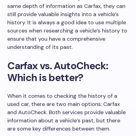
same depth of information as Carfax, they can
still provide valuable insights into a vehicle’s
history. It is always a good idea to use multiple
sources when researching a vehicle’s history to
ensure that you have a comprehensive
understanding of its past.
Carfax vs. AutoCheck:
Which is better?
When it comes to checking the history of a
used car, there are two main options: Carfax
and AutoCheck. Both services provide valuable
information about a vehicle’s past, but there
are some key differences between them.