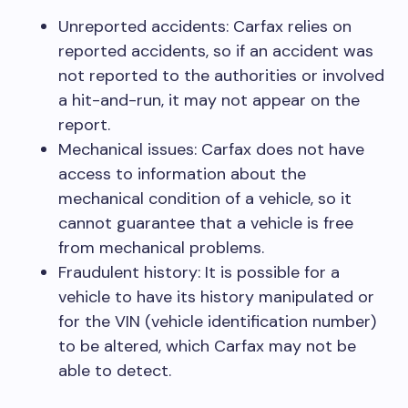
Unreported accidents: Carfax relies on
reported accidents, so if an accident was
not reported to the authorities or involved
a hit-and-run, it may not appear on the
report.
Mechanical issues: Carfax does not have
access to information about the
mechanical condition of a vehicle, so it
cannot guarantee that a vehicle is free
from mechanical problems.
Fraudulent history: It is possible for a
vehicle to have its history manipulated or
for the VIN (vehicle identification number)
to be altered, which Carfax may not be
able to detect.