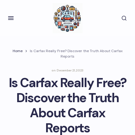
Home
Is Carfax Really Free? Discover the Truth About Carfax
Reports
on
December 21, 2023
Is Carfax Really Free?
Discover the Truth
About Carfax
Reports