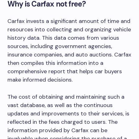
Why is Carfax not free?
Carfax invests a significant amount of time and
resources into collecting and organizing vehicle
history data. This data comes from various
sources, including government agencies,
insurance companies, and auto auctions. Carfax
then compiles this information into a
comprehensive report that helps car buyers
make informed decisions.
The cost of obtaining and maintaining such a
vast database, as well as the continuous
updates and improvements to their services, is
reflected in the fees charged to users. The
information provided by Carfax can be
invaluable when considering the purchase of a