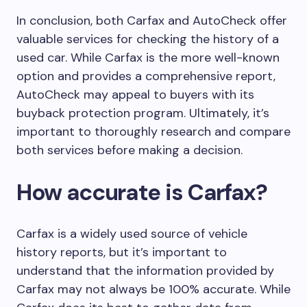
In conclusion, both Carfax and AutoCheck offer
valuable services for checking the history of a
used car. While Carfax is the more well-known
option and provides a comprehensive report,
AutoCheck may appeal to buyers with its
buyback protection program. Ultimately, it’s
important to thoroughly research and compare
both services before making a decision.
How accurate is Carfax?
Carfax is a widely used source of vehicle
history reports, but it’s important to
understand that the information provided by
Carfax may not always be 100% accurate. While