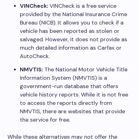
VINCheck:
VINCheck is a free service
provided by the National Insurance Crime
Bureau (NICB). It allows you to check if a
vehicle has been reported as stolen or
salvaged. However, it does not provide as
much detailed information as Carfax or
AutoCheck.
NMVTIS:
The National Motor Vehicle Title
Information System (NMVTIS) is a
government-run database that offers
vehicle history reports. While it is not free
to access the reports directly from
NMVTIS, there are websites that provide
the service for free.
While these alternatives may not offer the