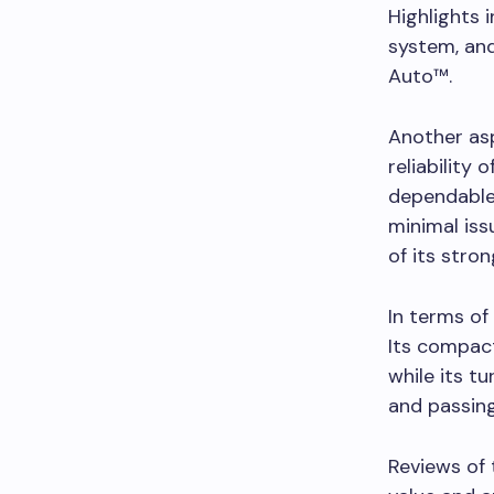
Highlights 
system, an
Auto™.
Another asp
reliability 
dependable 
minimal iss
of its stron
In terms of
Its compact
while its 
and passin
Reviews of 