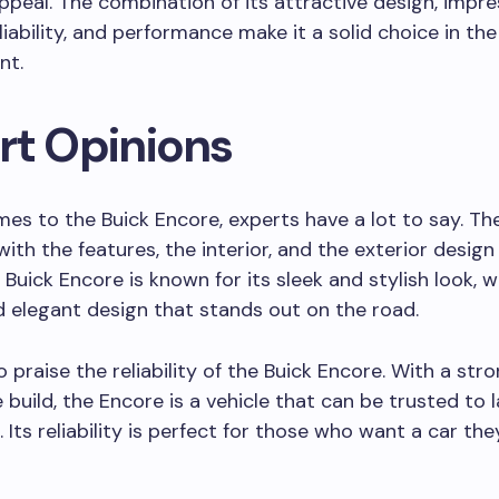
ppeal. The combination of its attractive design, impre
eliability, and performance make it a solid choice in t
nt.
rt Opinions
es to the Buick Encore, experts have a lot to say. Th
ith the features, the interior, and the exterior design
 Buick Encore is known for its sleek and stylish look, w
 elegant design that stands out on the road.
o praise the reliability of the Buick Encore. With a str
 build, the Encore is a vehicle that can be trusted to l
 Its reliability is perfect for those who want a car th