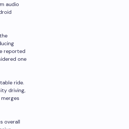
um audio
droid
 the
oducing
ve reported
nsidered one
able ride.
ty driving,
y merges
s overall