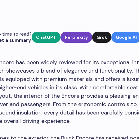
 time to read?
ChatGPT
Perplexity
Grok
Google AI
et a summary
ncore has been widely reviewed for its exceptional int
ch showcases a blend of elegance and functionality. T
is equipped with premium materials and offers a luxur
 higher-end vehicles in its class. With comfortable sea
yout, the interior of the Encore provides a pleasing 
iver and passengers. From the ergonomic controls to
sound insulation, every detail has been carefully cons
 overall driving experience.
es to the exterior, the Buick Encore has received pos