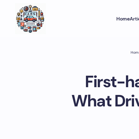
Home
Art
Hom
First-h
What Dri