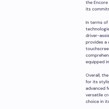
the Encore 
its commitm
In terms of
technologie
driver-assi
provides a 
touchscreen
comprehensi
equipped in
Overall, th
for its sty
advanced fe
versatile c
choice in it