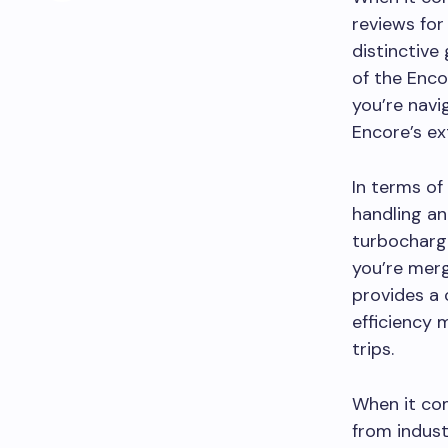
reviews for
distinctive
of the Enco
you’re navi
Encore’s ex
In terms of
handling an
turbocharg
you’re merg
provides a 
efficiency 
trips.
When it com
from indust