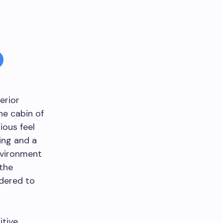
erior
he cabin of
ious feel
ting and a
environment
 the
idered to
itive