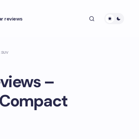
ar reviews
t SUV
eviews –
s Compact