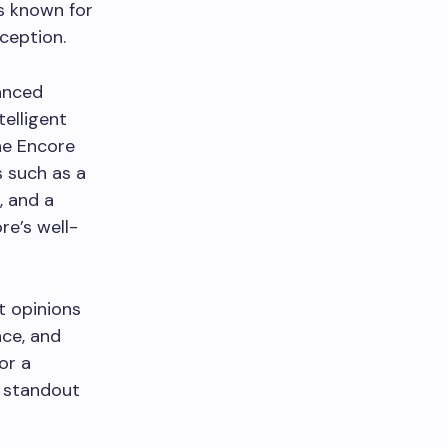
s known for
xception.
vanced
elligent
he Encore
 such as a
, and a
re’s well-
t opinions
nce, and
or a
a standout