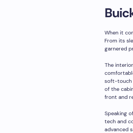
Buic
When it com
From its sl
garnered pra
The interio
comfortable
soft-touch 
of the cabi
front and r
Speaking of
tech and c
advanced sa