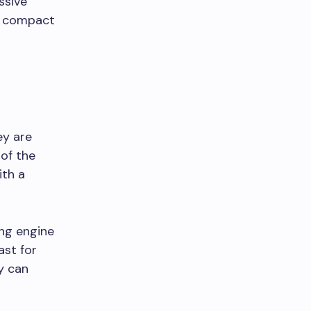
ssive
he compact
ey are
 of the
ith a
ong engine
ast for
ey can