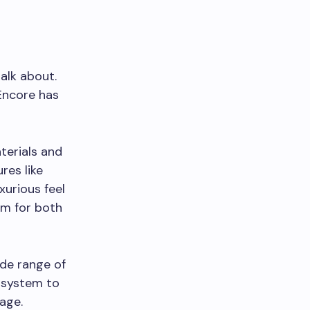
alk about.
 Encore has
terials and
res like
xurious feel
om for both
ide range of
 system to
age.