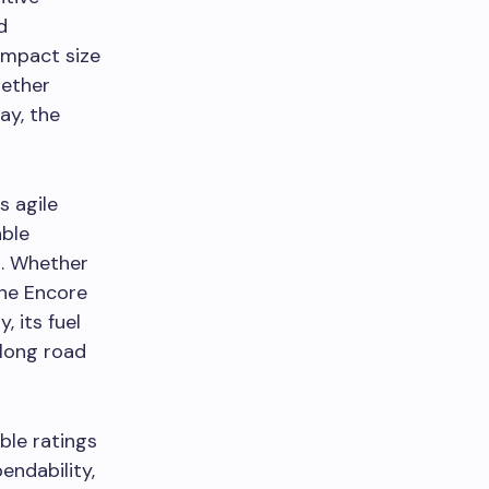
d
ompact size
hether
ay, the
s agile
able
n. Whether
the Encore
, its fuel
 long road
ble ratings
endability,