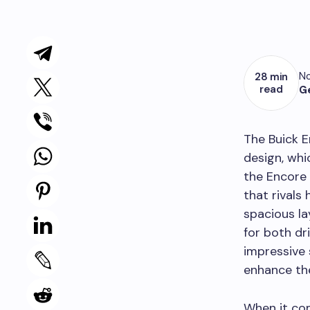
No
28 min
read
G
The Buick E
design, whi
the Encore 
that rivals
spacious la
for both dr
impressive 
enhance the
When it com