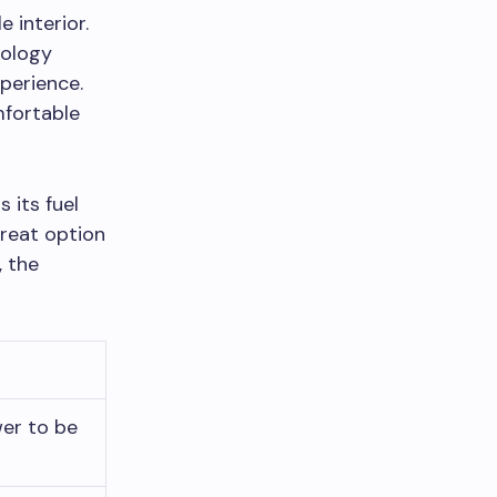
 interior.
nology
xperience.
mfortable
 its fuel
great option
, the
er to be