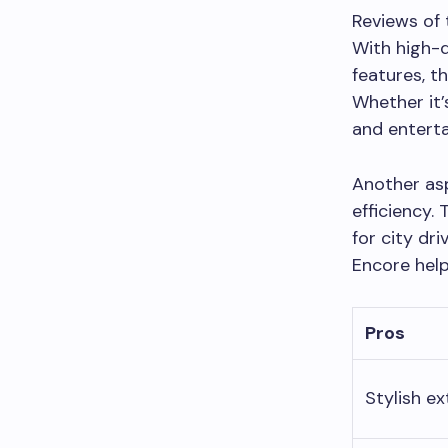
Reviews of 
With high-q
features, t
Whether it’
and enterta
Another asp
efficiency.
for city dr
Encore hel
Pros
Stylish ex