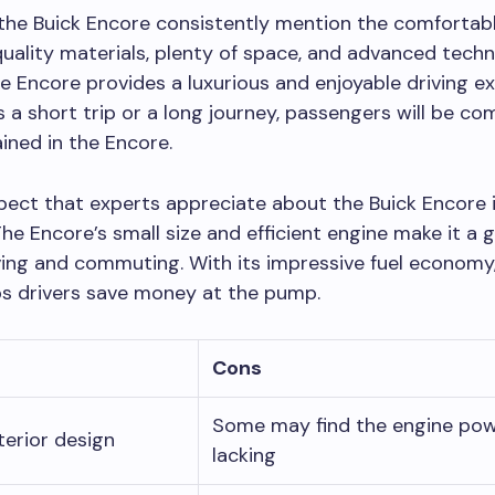
the Buick Encore consistently mention the comfortable
uality materials, plenty of space, and advanced tech
he Encore provides a luxurious and enjoyable driving e
s a short trip or a long journey, passengers will be co
ined in the Encore.
ect that experts appreciate about the Buick Encore is
 The Encore’s small size and efficient engine make it a 
iving and commuting. With its impressive fuel economy
ps drivers save money at the pump.
Cons
Some may find the engine pow
terior design
lacking