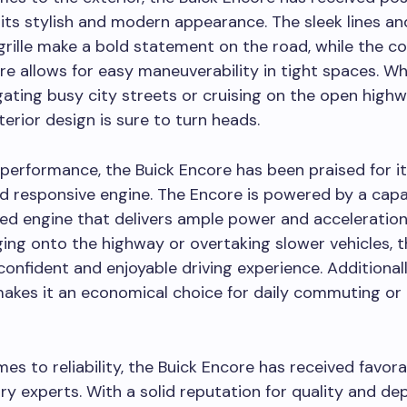
 its stylish and modern appearance. The sleek lines an
 grille make a bold statement on the road, while the c
re allows for easy maneuverability in tight spaces. W
gating busy city streets or cruising on the open highw
terior design is sure to turn heads.
 performance, the Buick Encore has been praised for it
d responsive engine. The Encore is powered by a cap
ed engine that delivers ample power and acceleratio
ing onto the highway or overtaking slower vehicles, 
confident and enjoyable driving experience. Additionally
makes it an economical choice for daily commuting or
es to reliability, the Buick Encore has received favora
ry experts. With a solid reputation for quality and dep