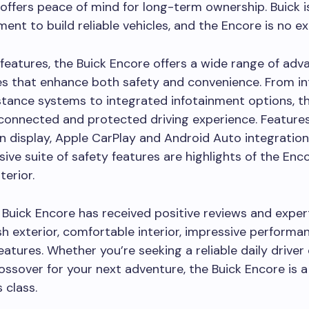
offers peace of mind for long-term ownership. Buick i
ent to build reliable vehicles, and the Encore is no e
 features, the Buick Encore offers a wide range of ad
s that enhance both safety and convenience. From int
stance systems to integrated infotainment options, t
connected and protected driving experience. Features
 display, Apple CarPlay and Android Auto integration
ve suite of safety features are highlights of the Enco
terior.
e Buick Encore has received positive reviews and exper
lish exterior, comfortable interior, impressive performa
atures. Whether you’re seeking a reliable daily driver 
rossover for your next adventure, the Buick Encore is 
s class.