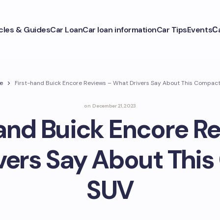
icles & Guides
Car Loan
Car loan information
Car Tips
Events
С
e
First-hand Buick Encore Reviews – What Drivers Say About This Compac
on
December 21, 2023
and Buick Encore R
vers Say About Thi
SUV