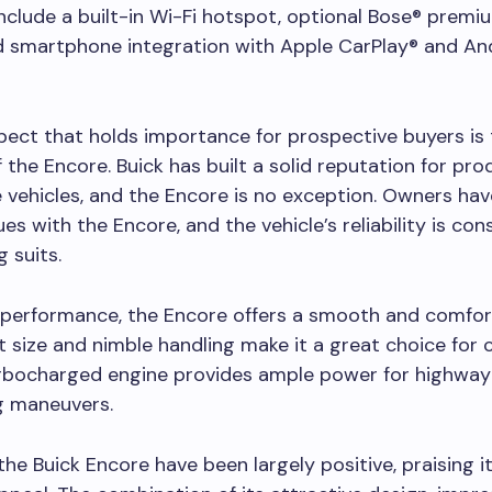
include a built-in Wi-Fi hotspot, optional Bose® premi
d smartphone integration with Apple CarPlay® and An
ect that holds importance for prospective buyers is
of the Encore. Buick has built a solid reputation for pr
vehicles, and the Encore is no exception. Owners ha
ues with the Encore, and the vehicle’s reliability is co
g suits.
 performance, the Encore offers a smooth and comfort
 size and nimble handling make it a great choice for ci
turbocharged engine provides ample power for highwa
g maneuvers.
the Buick Encore have been largely positive, praising it