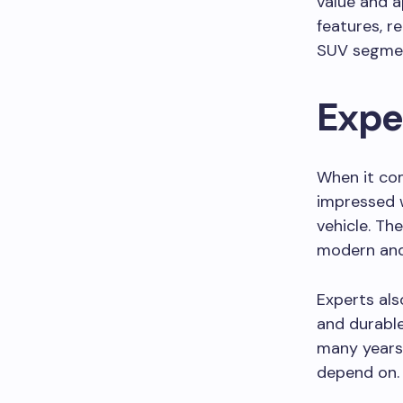
value and a
features, r
SUV segme
Expe
When it com
impressed w
vehicle. The
modern and
Experts als
and durable
many years.
depend on.