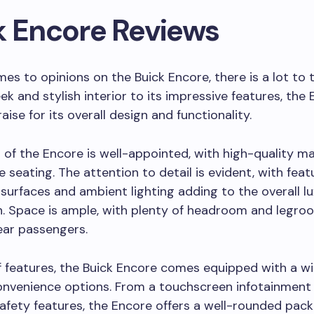
k Encore Reviews
es to opinions on the Buick Encore, there is a lot to t
eek and stylish interior to its impressive features, the
ise for its overall design and functionality.
r of the Encore is well-appointed, with high-quality ma
 seating. The attention to detail is evident, with featu
surfaces and ambient lighting adding to the overall lu
n. Space is ample, with plenty of headroom and legro
ear passengers.
 features, the Buick Encore comes equipped with a w
onvenience options. From a touchscreen infotainment
fety features, the Encore offers a well-rounded pack