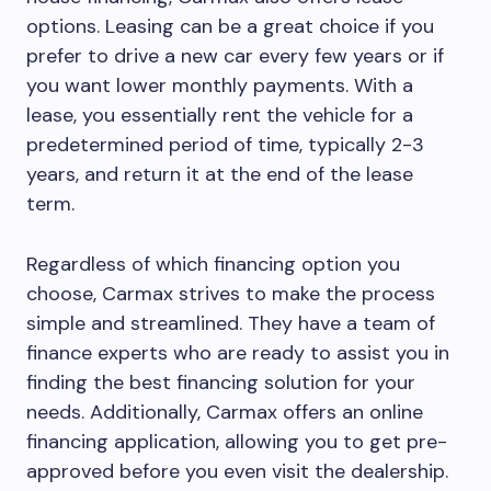
options. Leasing can be a great choice if you
prefer to drive a new car every few years or if
you want lower monthly payments. With a
lease, you essentially rent the vehicle for a
predetermined period of time, typically 2-3
years, and return it at the end of the lease
term.
Regardless of which financing option you
choose, Carmax strives to make the process
simple and streamlined. They have a team of
finance experts who are ready to assist you in
finding the best financing solution for your
needs. Additionally, Carmax offers an online
financing application, allowing you to get pre-
approved before you even visit the dealership.