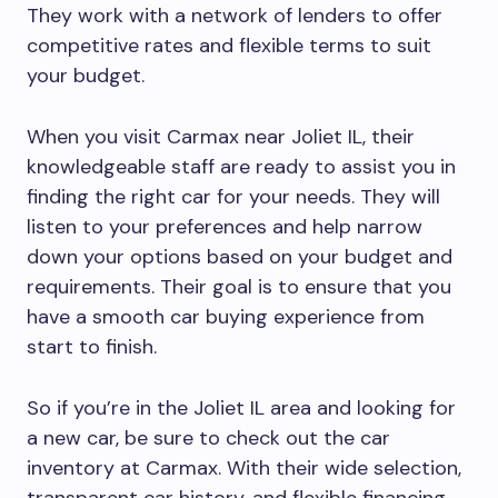
They work with a network of lenders to offer
competitive rates and flexible terms to suit
your budget.
When you visit Carmax near Joliet IL, their
knowledgeable staff are ready to assist you in
finding the right car for your needs. They will
listen to your preferences and help narrow
down your options based on your budget and
requirements. Their goal is to ensure that you
have a smooth car buying experience from
start to finish.
So if you’re in the Joliet IL area and looking for
a new car, be sure to check out the car
inventory at Carmax. With their wide selection,