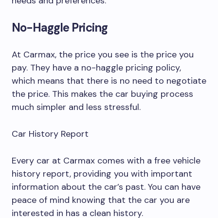
needs and preferences.
No-Haggle Pricing
At Carmax, the price you see is the price you
pay. They have a no-haggle pricing policy,
which means that there is no need to negotiate
the price. This makes the car buying process
much simpler and less stressful.
Car History Report
Every car at Carmax comes with a free vehicle
history report, providing you with important
information about the car’s past. You can have
peace of mind knowing that the car you are
interested in has a clean history.