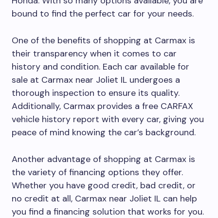
Honda. With so many options available, you are
bound to find the perfect car for your needs.
One of the benefits of shopping at Carmax is
their transparency when it comes to car
history and condition. Each car available for
sale at Carmax near Joliet IL undergoes a
thorough inspection to ensure its quality.
Additionally, Carmax provides a free CARFAX
vehicle history report with every car, giving you
peace of mind knowing the car’s background.
Another advantage of shopping at Carmax is
the variety of financing options they offer.
Whether you have good credit, bad credit, or
no credit at all, Carmax near Joliet IL can help
you find a financing solution that works for you.