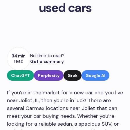
used cars
No time to read?
34 min
read
Get a summary
ChatGPT
Perplexity
Grok
Google AI
If you’re in the market for a new car and you live
near Joliet, IL, then you’re in luck! There are
several Carmax locations near Joliet that can
meet your car buying needs. Whether you’re
looking for a reliable sedan, a spacious SUV, or