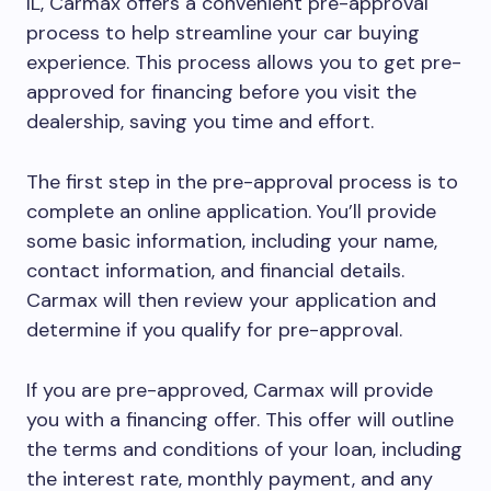
IL, Carmax offers a convenient pre-approval
process to help streamline your car buying
experience. This process allows you to get pre-
approved for financing before you visit the
dealership, saving you time and effort.
The first step in the pre-approval process is to
complete an online application. You’ll provide
some basic information, including your name,
contact information, and financial details.
Carmax will then review your application and
determine if you qualify for pre-approval.
If you are pre-approved, Carmax will provide
you with a financing offer. This offer will outline
the terms and conditions of your loan, including
the interest rate, monthly payment, and any