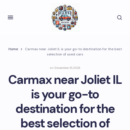
Home
Carmax near Joliet IL is your go-to destination for the best
selection of used cars
on
December 21, 2023
Carmax near Joliet IL
is your go-to
destination for the
best selection of