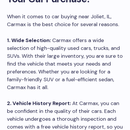
When it comes to car buying near Joliet, IL,
Carmax is the best choice for several reasons.
1. Wide Selection:
Carmax offers a wide
selection of high-quality used cars, trucks, and
SUVs. With their large inventory, you are sure to
find the vehicle that meets your needs and
preferences. Whether you are looking for a
family-friendly SUV or a fuel-efficient sedan,
Carmax has it all.
2. Vehicle History Report:
At Carmax, you can
be confident in the quality of their cars. Each
vehicle undergoes a thorough inspection and
comes with a free vehicle history report, so you