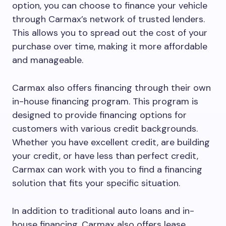
option, you can choose to finance your vehicle
through Carmax’s network of trusted lenders.
This allows you to spread out the cost of your
purchase over time, making it more affordable
and manageable.
Carmax also offers financing through their own
in-house financing program. This program is
designed to provide financing options for
customers with various credit backgrounds.
Whether you have excellent credit, are building
your credit, or have less than perfect credit,
Carmax can work with you to find a financing
solution that fits your specific situation.
In addition to traditional auto loans and in-
house financing, Carmax also offers lease