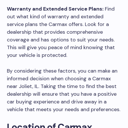
Warranty and Extended Service Plans:
Find
out what kind of warranty and extended
service plans the Carmax offers. Look for a
dealership that provides comprehensive
coverage and has options to suit your needs.
This will give you peace of mind knowing that
your vehicle is protected.
By considering these factors, you can make an
informed decision when choosing a Carmax
near Joliet, IL. Taking the time to find the best
dealership will ensure that you have a positive
car buying experience and drive away in a
vehicle that meets your needs and preferences.
Location of Carmax