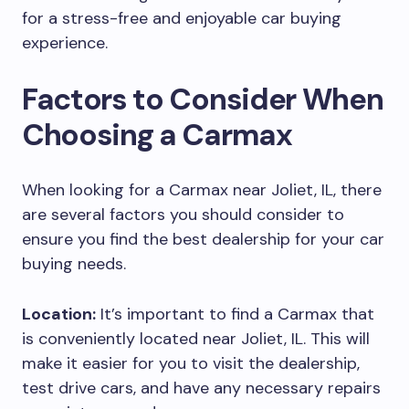
for a stress-free and enjoyable car buying
experience.
Factors to Consider When
Choosing a Carmax
When looking for a Carmax near Joliet, IL, there
are several factors you should consider to
ensure you find the best dealership for your car
buying needs.
Location:
It’s important to find a Carmax that
is conveniently located near Joliet, IL. This will
make it easier for you to visit the dealership,
test drive cars, and have any necessary repairs