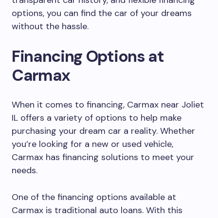
transparent car history, and flexible financing
options, you can find the car of your dreams
without the hassle.
Financing Options at
Carmax
When it comes to financing, Carmax near Joliet
IL offers a variety of options to help make
purchasing your dream car a reality. Whether
you’re looking for a new or used vehicle,
Carmax has financing solutions to meet your
needs.
One of the financing options available at
Carmax is traditional auto loans. With this