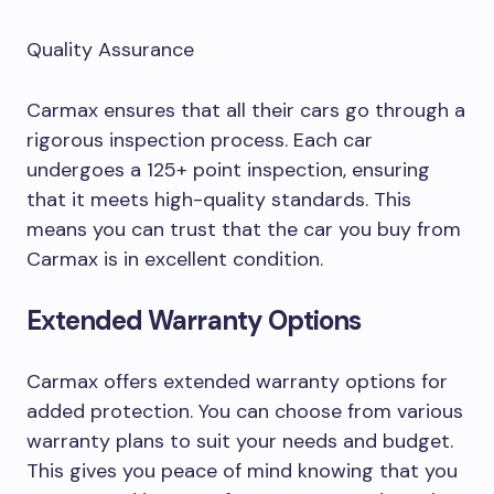
Quality Assurance
Carmax ensures that all their cars go through a
rigorous inspection process. Each car
undergoes a 125+ point inspection, ensuring
that it meets high-quality standards. This
means you can trust that the car you buy from
Carmax is in excellent condition.
Extended Warranty Options
Carmax offers extended warranty options for
added protection. You can choose from various
warranty plans to suit your needs and budget.
This gives you peace of mind knowing that you