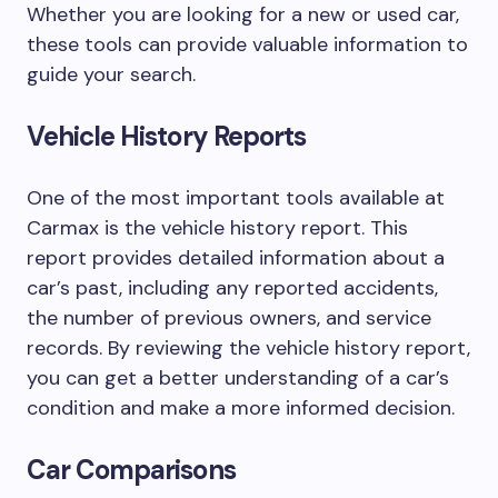
Whether you are looking for a new or used car,
these tools can provide valuable information to
guide your search.
Vehicle History Reports
One of the most important tools available at
Carmax is the vehicle history report. This
report provides detailed information about a
car’s past, including any reported accidents,
the number of previous owners, and service
records. By reviewing the vehicle history report,
you can get a better understanding of a car’s
condition and make a more informed decision.
Car Comparisons