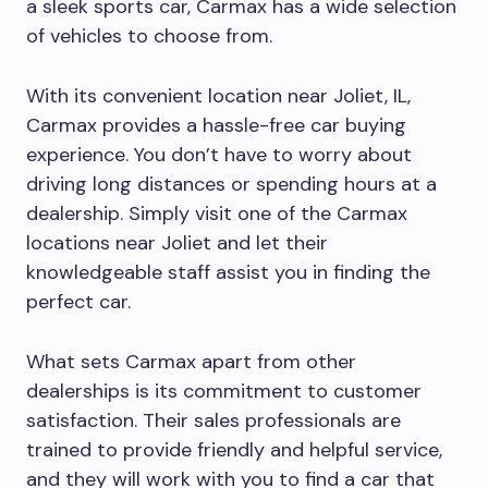
a sleek sports car, Carmax has a wide selection
of vehicles to choose from.
With its convenient location near Joliet, IL,
Carmax provides a hassle-free car buying
experience. You don’t have to worry about
driving long distances or spending hours at a
dealership. Simply visit one of the Carmax
locations near Joliet and let their
knowledgeable staff assist you in finding the
perfect car.
What sets Carmax apart from other
dealerships is its commitment to customer
satisfaction. Their sales professionals are
trained to provide friendly and helpful service,
and they will work with you to find a car that