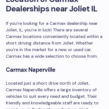
Dealerships near Joliet IL
If you’re looking for a Carmax dealership near
Joliet, IL, you’re in luck! There are several
Carmax locations conveniently located within a
short driving distance from Joliet. Whether
you’re in the market for a new or used car,
Carmax has a wide selection to choose from.
Carmax Naperville
Located just a short drive north of Joliet,
Carmax Naperville offers a large inventory of
vehicles to suit every need and budget. Their
friendly and knowledgeable staff are ready to