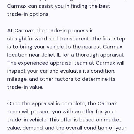
Carmax can assist you in finding the best
trade-in options.
At Carmax, the trade-in process is
straightforward and transparent. The first step
is to bring your vehicle to the nearest Carmax
location near Joliet IL for a thorough appraisal.
The experienced appraisal team at Carmax will
inspect your car and evaluate its condition,
mileage, and other factors to determine its
trade-in value.
Once the appraisal is complete, the Carmax
team will present you with an offer for your
trade-in vehicle. This offer is based on market
value, demand, and the overall condition of your