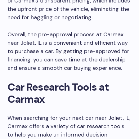
of Carmax’s transparent pricing, which includes
the upfront price of the vehicle, eliminating the
need for haggling or negotiating.
Overall, the pre-approval process at Carmax
near Joliet, IL is a convenient and efficient way
to purchase a car. By getting pre-approved for
financing, you can save time at the dealership
and ensure a smooth car buying experience.
Car Research Tools at
Carmax
When searching for your next car near Joliet, IL,
Carmax offers a variety of car research tools
to help you make an informed decision.