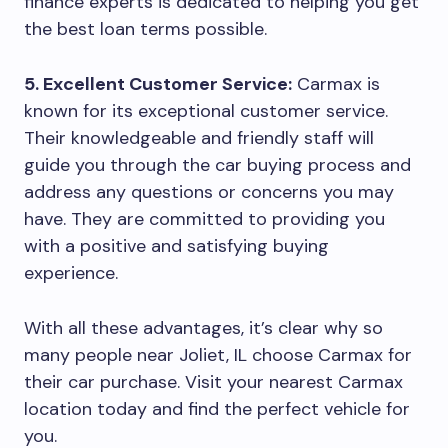
finance experts is dedicated to helping you get
the best loan terms possible.
5. Excellent Customer Service:
Carmax is
known for its exceptional customer service.
Their knowledgeable and friendly staff will
guide you through the car buying process and
address any questions or concerns you may
have. They are committed to providing you
with a positive and satisfying buying
experience.
With all these advantages, it’s clear why so
many people near Joliet, IL choose Carmax for
their car purchase. Visit your nearest Carmax
location today and find the perfect vehicle for
you.