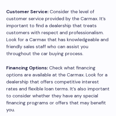
Customer Service:
Consider the level of
customer service provided by the Carmax. It’s
important to find a dealership that treats
customers with respect and professionalism.
Look for a Carmax that has knowledgeable and
friendly sales staff who can assist you
throughout the car buying process.
Financing Options:
Check what financing
options are available at the Carmax. Look for a
dealership that offers competitive interest
rates and flexible loan terms. It’s also important
to consider whether they have any special
financing programs or offers that may benefit
you.