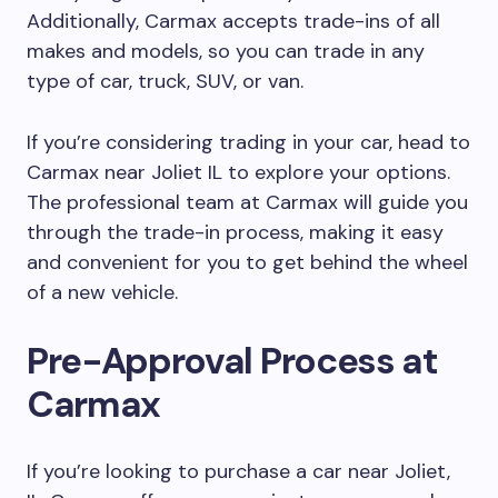
Additionally, Carmax accepts trade-ins of all
makes and models, so you can trade in any
type of car, truck, SUV, or van.
If you’re considering trading in your car, head to
Carmax near Joliet IL to explore your options.
The professional team at Carmax will guide you
through the trade-in process, making it easy
and convenient for you to get behind the wheel
of a new vehicle.
Pre-Approval Process at
Carmax
If you’re looking to purchase a car near Joliet,