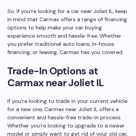
So, if you’re looking for a car near Joliet IL, keep
in mind that Carmax offers a range of financing
options to help make your car buying
experience smooth and hassle-free. Whether
you prefer traditional auto loans, in-house
financing, or leasing, Carmax has you covered.
Trade-In Options at
Carmax near Joliet IL
If you’re looking to trade in your current vehicle
for a new one, Carmax near Joliet IL offers a
convenient and hassle-free trade-in process.
Whether you’re looking to upgrade to a newer
model or simply want to get rid of your old car,