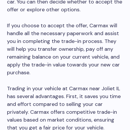
car. You can then decide whether to accept the
offer or explore other options.
If you choose to accept the offer, Carmax will
handle all the necessary paperwork and assist
you in completing the trade-in process. They
will help you transfer ownership, pay off any
remaining balance on your current vehicle, and
apply the trade-in value towards your new car
purchase.
Trading in your vehicle at Carmax near Joliet IL
has several advantages. First, it saves you time
and effort compared to selling your car
privately. Carmax offers competitive trade-in
values based on market conditions, ensuring
that you get a fair price for your vehicle.