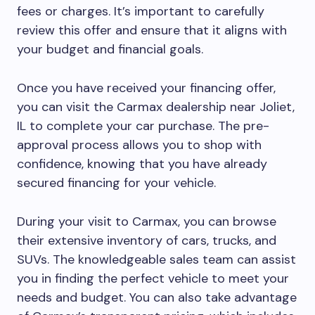
fees or charges. It’s important to carefully
review this offer and ensure that it aligns with
your budget and financial goals.
Once you have received your financing offer,
you can visit the Carmax dealership near Joliet,
IL to complete your car purchase. The pre-
approval process allows you to shop with
confidence, knowing that you have already
secured financing for your vehicle.
During your visit to Carmax, you can browse
their extensive inventory of cars, trucks, and
SUVs. The knowledgeable sales team can assist
you in finding the perfect vehicle to meet your
needs and budget. You can also take advantage