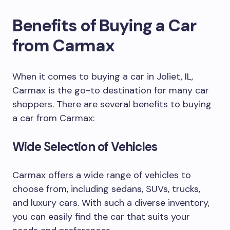
Benefits of Buying a Car
from Carmax
When it comes to buying a car in Joliet, IL,
Carmax is the go-to destination for many car
shoppers. There are several benefits to buying
a car from Carmax:
Wide Selection of Vehicles
Carmax offers a wide range of vehicles to
choose from, including sedans, SUVs, trucks,
and luxury cars. With such a diverse inventory,
you can easily find the car that suits your