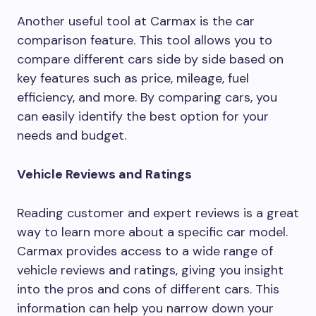
Another useful tool at Carmax is the car
comparison feature. This tool allows you to
compare different cars side by side based on
key features such as price, mileage, fuel
efficiency, and more. By comparing cars, you
can easily identify the best option for your
needs and budget.
Vehicle Reviews and Ratings
Reading customer and expert reviews is a great
way to learn more about a specific car model.
Carmax provides access to a wide range of
vehicle reviews and ratings, giving you insight
into the pros and cons of different cars. This
information can help you narrow down your