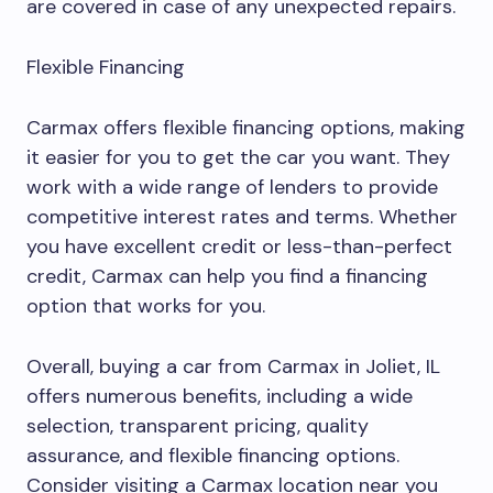
are covered in case of any unexpected repairs.
Flexible Financing
Carmax offers flexible financing options, making
it easier for you to get the car you want. They
work with a wide range of lenders to provide
competitive interest rates and terms. Whether
you have excellent credit or less-than-perfect
credit, Carmax can help you find a financing
option that works for you.
Overall, buying a car from Carmax in Joliet, IL
offers numerous benefits, including a wide
selection, transparent pricing, quality
assurance, and flexible financing options.
Consider visiting a Carmax location near you