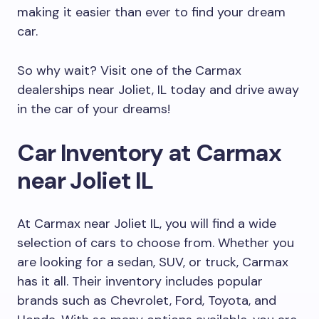
making it easier than ever to find your dream
car.
So why wait? Visit one of the Carmax
dealerships near Joliet, IL today and drive away
in the car of your dreams!
Car Inventory at Carmax
near Joliet IL
At Carmax near Joliet IL, you will find a wide
selection of cars to choose from. Whether you
are looking for a sedan, SUV, or truck, Carmax
has it all. Their inventory includes popular
brands such as Chevrolet, Ford, Toyota, and