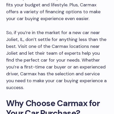
fits your budget and lifestyle. Plus, Carmax
offers a variety of financing options to make
your car buying experience even easier.
So, if you’re in the market for a new car near
Joliet, IL, don’t settle for anything less than the
best. Visit one of the Carmax locations near
Joliet and let their team of experts help you
find the perfect car for your needs. Whether
you’re a first-time car buyer or an experienced
driver, Carmax has the selection and service
you need to make your car buying experience a
success.
Why Choose Carmax for
Your Car Purchase?