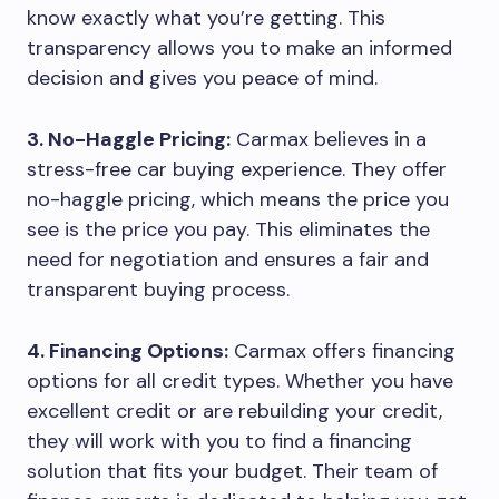
know exactly what you’re getting. This
transparency allows you to make an informed
decision and gives you peace of mind.
3. No-Haggle Pricing:
Carmax believes in a
stress-free car buying experience. They offer
no-haggle pricing, which means the price you
see is the price you pay. This eliminates the
need for negotiation and ensures a fair and
transparent buying process.
4. Financing Options:
Carmax offers financing
options for all credit types. Whether you have
excellent credit or are rebuilding your credit,
they will work with you to find a financing
solution that fits your budget. Their team of