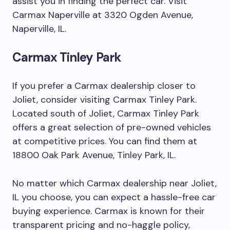
assist you in finding the perfect car. Visit
Carmax Naperville at 3320 Ogden Avenue,
Naperville, IL.
Carmax Tinley Park
If you prefer a Carmax dealership closer to
Joliet, consider visiting Carmax Tinley Park.
Located south of Joliet, Carmax Tinley Park
offers a great selection of pre-owned vehicles
at competitive prices. You can find them at
18800 Oak Park Avenue, Tinley Park, IL.
No matter which Carmax dealership near Joliet,
IL you choose, you can expect a hassle-free car
buying experience. Carmax is known for their
transparent pricing and no-haggle policy,