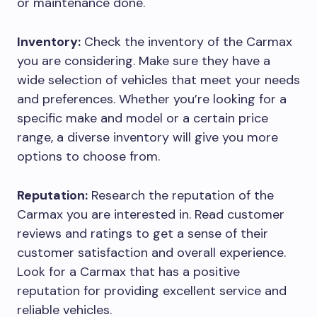
or maintenance done.
Inventory:
Check the inventory of the Carmax
you are considering. Make sure they have a
wide selection of vehicles that meet your needs
and preferences. Whether you’re looking for a
specific make and model or a certain price
range, a diverse inventory will give you more
options to choose from.
Reputation:
Research the reputation of the
Carmax you are interested in. Read customer
reviews and ratings to get a sense of their
customer satisfaction and overall experience.
Look for a Carmax that has a positive
reputation for providing excellent service and
reliable vehicles.